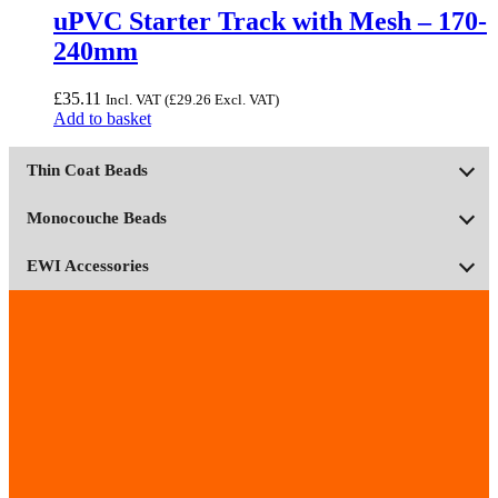
page
uPVC Starter Track with Mesh – 170-
240mm
£
35.11
Incl. VAT (
£
29.26
Excl. VAT)
Add to basket
Thin Coat Beads
Monocouche Beads
EWI Accessories