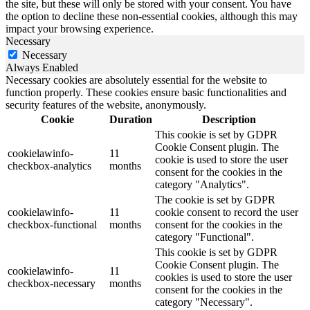
the site, but these will only be stored with your consent. You have
the option to decline these non-essential cookies, although this may
impact your browsing experience.
Necessary
Necessary
Always Enabled
Necessary cookies are absolutely essential for the website to
function properly. These cookies ensure basic functionalities and
security features of the website, anonymously.
Cookie
Duration
Description
This cookie is set by GDPR
Cookie Consent plugin. The
cookielawinfo-
11
cookie is used to store the user
checkbox-analytics
months
consent for the cookies in the
category "Analytics".
The cookie is set by GDPR
cookielawinfo-
11
cookie consent to record the user
checkbox-functional
months
consent for the cookies in the
category "Functional".
This cookie is set by GDPR
Cookie Consent plugin. The
cookielawinfo-
11
cookies is used to store the user
checkbox-necessary
months
consent for the cookies in the
category "Necessary".