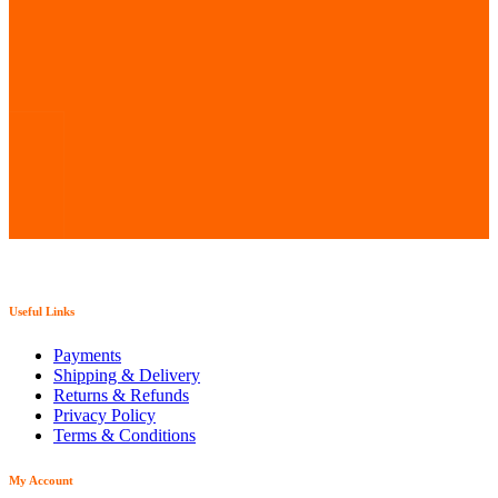
Useful Links
Payments
Shipping & Delivery
Returns & Refunds
Privacy Policy
Terms & Conditions
My Account