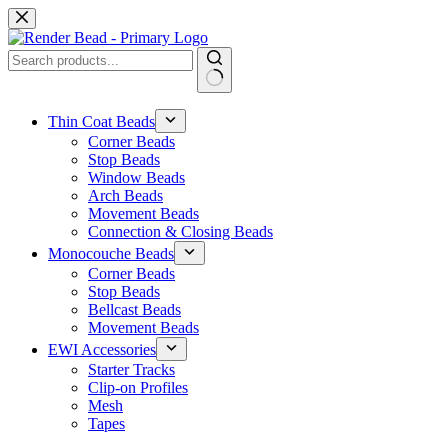
Skip
to
content
No
results
Thin Coat Beads
Corner Beads
Stop Beads
Window Beads
Arch Beads
Movement Beads
Connection & Closing Beads
Monocouche Beads
Corner Beads
Stop Beads
Bellcast Beads
Movement Beads
EWI Accessories
Starter Tracks
Clip-on Profiles
Mesh
Tapes