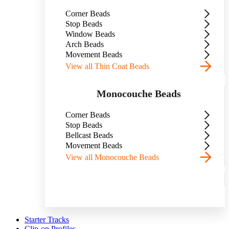
Corner Beads
Stop Beads
Window Beads
Arch Beads
Movement Beads
View all Thin Coat Beads
Monocouche Beads
Corner Beads
Stop Beads
Bellcast Beads
Movement Beads
View all Monocouche Beads
Starter Tracks
Clip-on Profiles