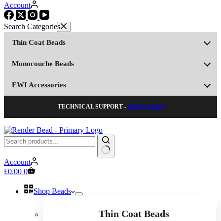
Account
Thin Coat Beads
Monocouche Beads
EWI Accessories
TECHNICAL SUPPORT -
0203 951 0328
No
Account
results
Shopping
£
0.00
0
cart
Shop Beads
Thin Coat Beads