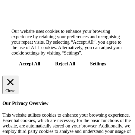
Your Privacy Choices Matter to Us
Our website uses cookies to enhance your browsing
experience by retaining your preferences and recognising
your repeat visits. By selecting “Accept All”, you agree to
the use of ALL cookies. Alternatively, you can adjust your
cookie settings by visiting “Settings”.
Accept All
Reject All
Settings
Close
Our Privacy Overview
This website utilises cookies to enhance your browsing experience.
Essential cookies, which are necessary for the basic functions of the
website, are automatically stored on your browser. Additionally, we
employ third-party cookies to analyse and understand your usage of