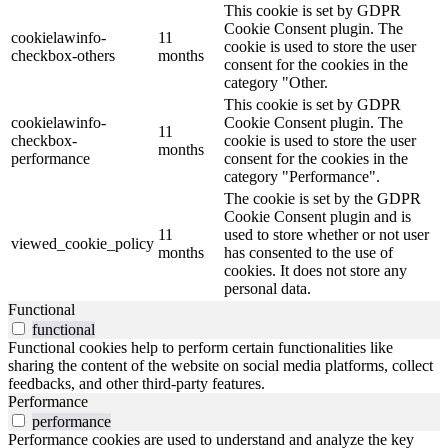
This cookie is set by GDPR
Cookie Consent plugin. The
cookielawinfo-
11
cookie is used to store the user
checkbox-others
months
consent for the cookies in the
category "Other.
This cookie is set by GDPR
cookielawinfo-
Cookie Consent plugin. The
11
checkbox-
cookie is used to store the user
months
performance
consent for the cookies in the
category "Performance".
The cookie is set by the GDPR
Cookie Consent plugin and is
11
used to store whether or not user
viewed_cookie_policy
months
has consented to the use of
cookies. It does not store any
personal data.
Functional
functional
Functional cookies help to perform certain functionalities like
sharing the content of the website on social media platforms, collect
feedbacks, and other third-party features.
Performance
performance
Performance cookies are used to understand and analyze the key