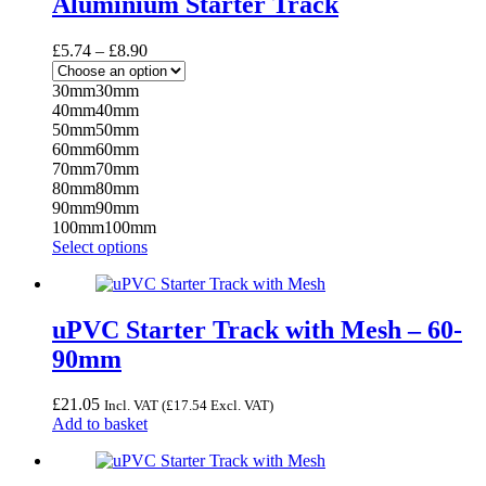
Aluminium Starter Track
Price
£
5.74
–
£
8.90
range:
£5.74
30mm
30mm
through
40mm
40mm
£8.90
50mm
50mm
60mm
60mm
70mm
70mm
80mm
80mm
90mm
90mm
100mm
100mm
This
Select options
product
has
multiple
variants.
uPVC Starter Track with Mesh – 60-
The
90mm
options
may
be
£
21.05
Incl. VAT (
£
17.54
Excl. VAT)
chosen
Add to basket
on
the
product