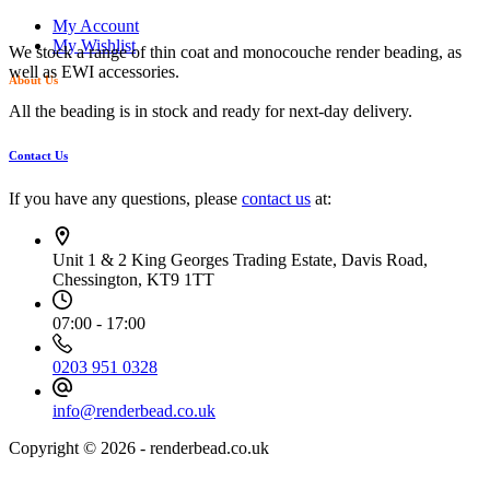
My Account
My Wishlist
We stock a range of thin coat and monocouche render beading, as
well as EWI accessories.
About Us
All the beading is in stock and ready for next-day delivery.
Contact Us
If you have any questions, please
contact us
at:
Unit 1 & 2 King Georges Trading Estate, Davis Road,
Chessington, KT9 1TT
07:00 - 17:00
0203 951 0328
info@renderbead.co.uk
Copyright © 2026 - renderbead.co.uk