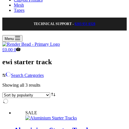
Mesh
Tapes
TECHNICAL SUPPORT -
0203 951 0328
Menu
Shopping
£
0.00
0
cart
ewi starter track
Search Categories
Sorted
Showing all 3 results
by
popularity
SALE