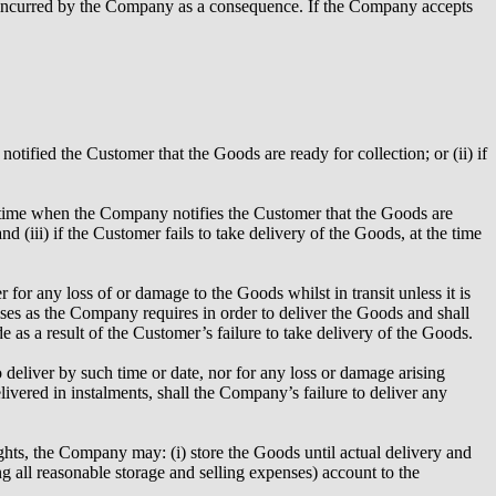
 incurred by the Company as a consequence. If the Company accepts
ified the Customer that the Goods are ready for collection; or (ii) if
he time when the Company notifies the Customer that the Goods are
nd (iii) if the Customer fails to take delivery of the Goods, at the time
or any loss of or damage to the Goods whilst in transit unless it is
ises as the Company requires in order to deliver the Goods and shall
as a result of the Customer’s failure to take delivery of the Goods.
 deliver by such time or date, nor for any loss or damage arising
ivered in instalments, shall the Company’s failure to deliver any
ights, the Company may: (i) store the Goods until actual delivery and
ing all reasonable storage and selling expenses) account to the