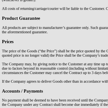
All costs of returning/carriage/courier will be liable to the Customer
Product Guarantee
All products are subject to manufacturer’s guarantee only. Such guarante
the aforementioned guarantee.
Prices
The price of the Goods (“the Price”) shall be the price quoted by th
quoted price is no longer valid) the Price shall be the Company’s trad
The Company may, by giving notice to the Customer at any time up to 7
due to factors beyond its reasonable control (including without limitat
circumstances the Customer may cancel the Contract up to 3 days befor
If the Company agrees to deliver Goods other than in accordance with 
Accounts / Payments
No payment shall be deemed to have been received until the Company h
the Company under any Contract shall become due immediately if the 