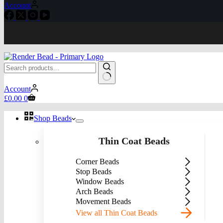
Account
No
Account
results
Shopping
£
0.00
0
cart
Shop Beads
Thin Coat Beads
Corner Beads
Stop Beads
Window Beads
Arch Beads
Movement Beads
View all Thin Coat Beads