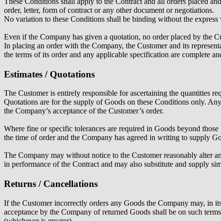
These Conditions shall apply to the Contract and all orders placed an
order, letter, form of contract or any other document or negotiations.
No variation to these Conditions shall be binding without the express
Even if the Company has given a quotation, no order placed by the C
In placing an order with the Company, the Customer and its representa
the terms of its order and any applicable specification are complete a
Estimates / Quotations
The Customer is entirely responsible for ascertaining the quantities 
Quotations are for the supply of Goods on these Conditions only. Any
the Company’s acceptance of the Customer’s order.
Where fine or specific tolerances are required in Goods beyond those g
the time of order and the Company has agreed in writing to supply Go
The Company may without notice to the Customer reasonably alter any sp
in performance of the Contract and may also substitute and supply sim
Returns / Cancellations
If the Customer incorrectly orders any Goods the Company may, in its 
acceptance by the Company of returned Goods shall be on such terms 
(whichever is greater).