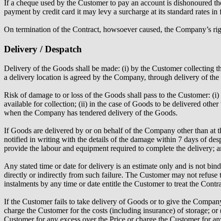
If a cheque used by the Customer to pay an account is dishonoured 
payment by credit card it may levy a surcharge at its standard rates in 
On termination of the Contract, howsoever caused, the Company’s right
Delivery / Despatch
Delivery of the Goods shall be made: (i) by the Customer collecting t
a delivery location is agreed by the Company, through delivery of the
Risk of damage to or loss of the Goods shall pass to the Customer: (i
available for collection; (ii) in the case of Goods to be delivered othe
when the Company has tendered delivery of the Goods.
If Goods are delivered by or on behalf of the Company other than at th
notified in writing with the details of the damage within 7 days of de
provide the labour and equipment required to complete the delivery; a
Any stated time or date for delivery is an estimate only and is not bi
directly or indirectly from such failure. The Customer may not refuse 
instalments by any time or date entitle the Customer to treat the Contr
If the Customer fails to take delivery of Goods or to give the Company
charge the Customer for the costs (including insurance) of storage; or (
Customer for any excess over the Price or charge the Customer for any 