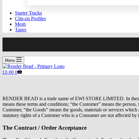
Starter Tracks
Clip-on Profiles
Mesh
Tapes
Menu
Shopping
£
0.00
0
cart
RENDER BEAD is a trade name of EWI STORE LIMITED. In the
means these terms and conditions; “the Customer” means the person,
Customer, “the Goods” means the goods, materials or services which a
statutory rights of a Customer who is a Consumer are not affected by 
The Contract / Order Acceptance