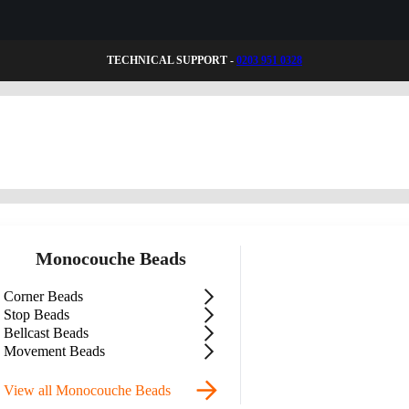
TECHNICAL SUPPORT -
0203 951 0328
Monocouche Beads
Corner Beads
Stop Beads
Bellcast Beads
Movement Beads
View all Monocouche Beads