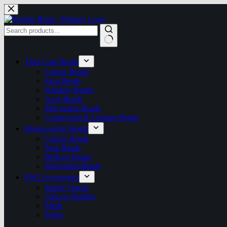
Skip
to
content
No
results
Thin Coat Beads
Corner Beads
Stop Beads
Window Beads
Arch Beads
Movement Beads
Connection & Closing Beads
Monocouche Beads
Corner Beads
Stop Beads
Bellcast Beads
Movement Beads
EWI Accessories
Starter Tracks
Clip-on Profiles
Mesh
Tapes