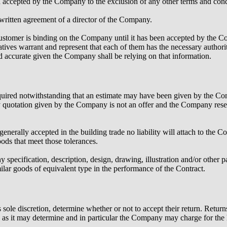
d accepted by the Company to the exclusion of any other terms and condi
 written agreement of a director of the Company.
ustomer is binding on the Company until it has been accepted by the 
tives warrant and represent that each of them has the necessary author
nd accurate given the Company shall be relying on that information.
required notwithstanding that an estimate may have been given by the C
 quotation given by the Company is not an offer and the Company reser
enerally accepted in the building trade no liability will attach to the 
ods that meet those tolerances.
ecification, description, design, drawing, illustration and/or other pa
ilar goods of equivalent type in the performance of the Contract.
sole discretion, determine whether or not to accept their return. Retur
as it may determine and in particular the Company may charge for the 