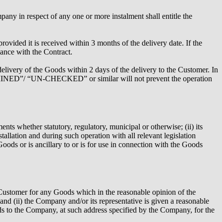
pany in respect of any one or more instalment shall entitle the
vided it is received within 3 months of the delivery date. If the
ance with the Contract.
elivery of the Goods within 2 days of the delivery to the Customer. In
XAMINED”/ “UN-CHECKED” or similar will not prevent the operation
nts whether statutory, regulatory, municipal or otherwise; (ii) its
tallation and during such operation with all relevant legislation
 Goods or is ancillary to or is for use in connection with the Goods
he Customer for any Goods which in the reasonable opinion of the
 and (ii) the Company and/or its representative is given a reasonable
ds to the Company, at such address specified by the Company, for the