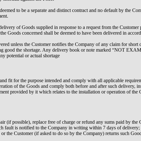
deemed to be a separate and distinct contract and no default by the Com
ment.
elivery of Goods supplied in response to a request from the Customer pro
 the Goods concerned shall be deemed to have been delivered in accord
ivered unless the Customer notifies the Company of any claim for short d
 making good the shortage. Any delivery book or note marked “NOT E
any potential or actual shortage
 and fit for the purpose intended and comply with all applicable requireme
peration of the Goods and comply both before and after such delivery, ins
ipment provided by it which relates to the installation or operation of the
pair (if possible), replace free of charge or refund any sums paid by t
h fault is notified to the Company in writing within 7 days of delivery;
tu or the Customer (if asked to do so by the Company) returns such Goo