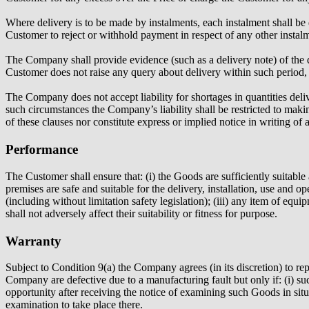
Where delivery is to be made by instalments, each instalment shall be 
Customer to reject or withhold payment in respect of any other instal
The Company shall provide evidence (such as a delivery note) of the d
Customer does not raise any query about delivery within such period,
The Company does not accept liability for shortages in quantities del
such circumstances the Company’s liability shall be restricted to
of these clauses nor constitute express or implied notice in writing of 
Performance
The Customer shall ensure that: (i) the Goods are sufficiently suitable
premises are safe and suitable for the delivery, installation, use and o
(including without limitation safety legislation); (iii) any item of equ
shall not adversely affect their suitability or fitness for purpose.
Warranty
Subject to Condition 9(a) the Company agrees (in its discretion) to re
Company are defective due to a manufacturing fault but only if: (i) suc
opportunity after receiving the notice of examining such Goods in si
examination to take place there.