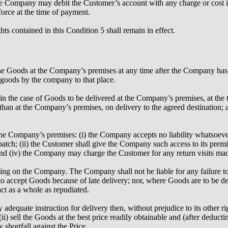
the Company may debit the Customer’s account with any charge or cost
force at the time of payment.
s contained in this Condition 5 shall remain in effect.
he Goods at the Company’s premises at any time after the Company has not
 goods by the company to that place.
) in the case of Goods to be delivered at the Company’s premises, at t
r than at the Company’s premises, on delivery to the agreed destination; a
e Company’s premises: (i) the Company accepts no liability whatsoever f
spatch; (ii) the Customer shall give the Company such access to its prem
nd (iv) the Company may charge the Customer for any return visits made 
nding on the Company. The Company shall not be liable for any failure to
to accept Goods because of late delivery; nor, where Goods are to be del
act as a whole as repudiated.
 adequate instruction for delivery then, without prejudice to its other r
ii) sell the Goods at the best price readily obtainable and (after deduct
shortfall against the Price.