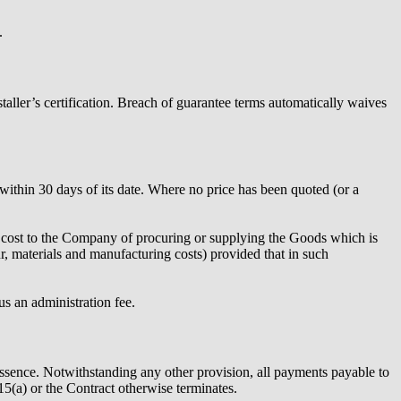
.
nstaller’s certification. Breach of guarantee terms automatically waives
ithin 30 days of its date. Where no price has been quoted (or a
he cost to the Company of procuring or supplying the Goods which is
ur, materials and manufacturing costs) provided that in such
us an administration fee.
ssence. Notwithstanding any other provision, all payments payable to
(a) or the Contract otherwise terminates.