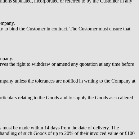
tions stipulated, incorporated or referred to by the Customer in any
Company.
ity to bind the Customer in contract. The Customer must ensure that
ompany.
ves the right to withdraw or amend any quotation at any time before
Company unless the tolerances are notified in writing to the Company at
rticulars relating to the Goods and to supply the Goods as so altered
ns must be made within 14 days from the date of delivery. The
handling of such Goods of up to 20% of their invoiced value or £100