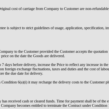
. Original cost of carriage from Company to Customer are non-refundable
e is subject to strict guidelines of usage, application, specification, i
e Company to the Customer provided the Customer accepts the quotation w
e price on the date the Goods are delivered.
 days before delivery, increase the Price to reflect any increase in t
ion foreign exchange fluctuations, taxes and duties and the cost of labo
e the due date for delivery.
Condition 6(a)(i) it may recharge the delivery costs to the Customer pl
as received cash or cleared funds. Time for payment shall be of the e
Company becomes entitled to terminate the Contract under Condition 15