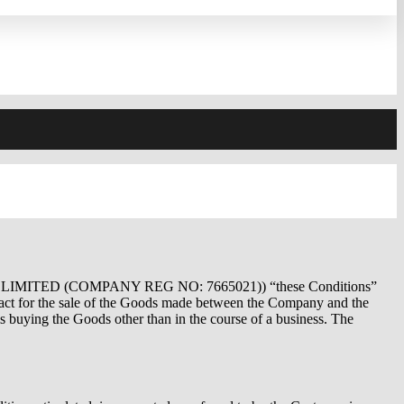
 LIMITED (COMPANY REG NO: 7665021)) “these Conditions”
ract for the sale of the Goods made between the Company and the
 buying the Goods other than in the course of a business. The