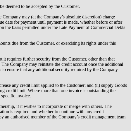
l be deemed to be accepted by the Customer.
the Company may (at the Company’s absolute discretion) charge
 due date for payment until payment is made, whether before or after
nd on the basis permitted under the Late Payment of Commercial Debts
nts due from the Customer, or exercising its rights under this
it requires further security from the Customer, other than that
. The Company may reinstate the credit account once the additional
 to ensure that any additional security required by the Company
crease any credit limit applied to the Customer; and (ii) supply Goods
ing credit limit. Where more than one invoice is outstanding the
specific invoice.
nership, if it wishes to incorporate or merge with others. The
tion is required and whether to continue with any credit
ued by an authorised member of the Company’s credit management team,