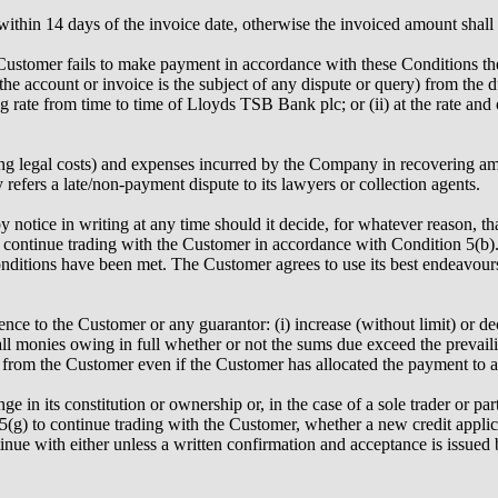
within 14 days of the invoice date, otherwise the invoiced amount shal
e Customer fails to make payment in accordance with these Conditions 
 the account or invoice is the subject of any dispute or query) from the
ing rate from time to time of Lloyds TSB Bank plc; or (ii) at the rate a
ng legal costs) and expenses incurred by the Company in recovering amou
refers a late/non-payment dispute to its lawyers or collection agents.
ice in writing at any time should it decide, for whatever reason, that 
ay continue trading with the Customer in accordance with Condition 5(b)
nditions have been met. The Customer agrees to use its best endeavours
nce to the Customer or any guarantor: (i) increase (without limit) or de
all monies owing in full whether or not the sums due exceed the prevail
om the Customer even if the Customer has allocated the payment to a 
in its constitution or ownership or, in the case of a sole trader or part
(g) to continue trading with the Customer, whether a new credit applica
tinue with either unless a written confirmation and acceptance is iss