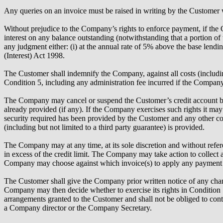
Any queries on an invoice must be raised in writing by the Customer 
Without prejudice to the Company’s rights to enforce payment, if th
interest on any balance outstanding (notwithstanding that a portion of
any judgment either: (i) at the annual rate of 5% above the base lend
(Interest) Act 1998.
The Customer shall indemnify the Company, against all costs (includi
Condition 5, including any administration fee incurred if the Company 
The Company may cancel or suspend the Customer’s credit account by not
already provided (if any). If the Company exercises such rights it m
security required has been provided by the Customer and any other co
(including but not limited to a third party guarantee) is provided.
The Company may at any time, at its sole discretion and without refere
in excess of the credit limit. The Company may take action to collect 
Company may choose against which invoice(s) to apply any payment fr
The Customer shall give the Company prior written notice of any change 
Company may then decide whether to exercise its rights in Condition 5
arrangements granted to the Customer and shall not be obliged to con
a Company director or the Company Secretary.