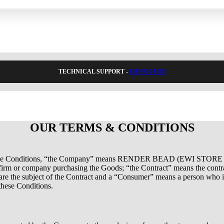
TECHNICAL SUPPORT -
0203 951 0328
OUR TERMS & CONDITIONS
se Conditions, “the Company” means RENDER BEAD (EWI STORE
 firm or company purchasing the Goods; “the Contract” means the cont
re the subject of the Contract and a “Consumer” means a person who is
these Conditions.