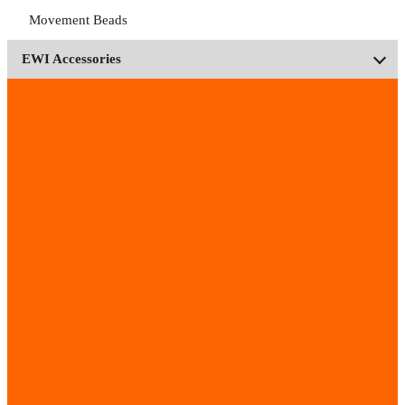
Movement Beads
EWI Accessories