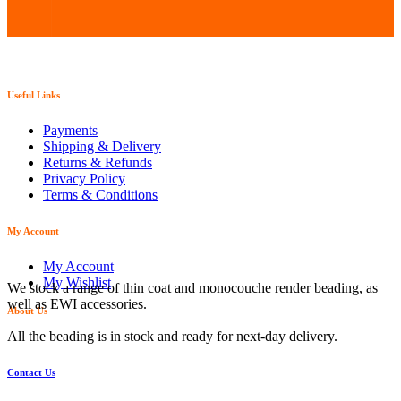
Useful Links
Payments
Shipping & Delivery
Returns & Refunds
Privacy Policy
Terms & Conditions
My Account
My Account
My Wishlist
We stock a range of thin coat and monocouche render beading, as
well as EWI accessories.
About Us
All the beading is in stock and ready for next-day delivery.
Contact Us