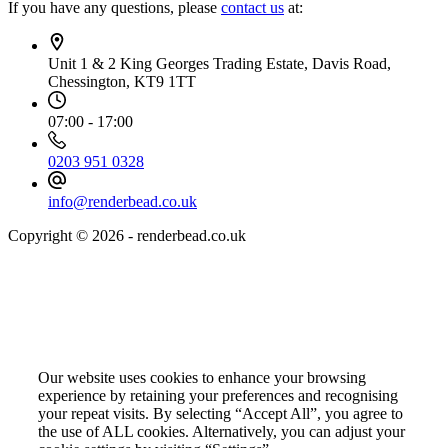
If you have any questions, please
contact us
at:
Unit 1 & 2 King Georges Trading Estate, Davis Road,
Chessington, KT9 1TT
07:00 - 17:00
0203 951 0328
info@renderbead.co.uk
Copyright © 2026 - renderbead.co.uk
Your Privacy Choices Matter to Us
Our website uses cookies to enhance your browsing
experience by retaining your preferences and recognising
your repeat visits. By selecting “Accept All”, you agree to
the use of ALL cookies. Alternatively, you can adjust your