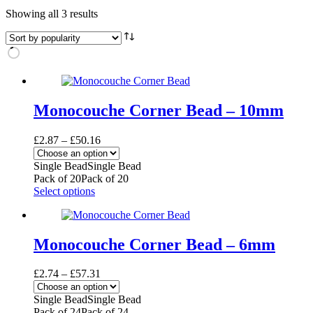
Sorted
Showing all 3 results
by
popularity
Monocouche Corner Bead – 10mm
Price
£
2.87
–
£
50.16
range:
£2.87
Single Bead
Single Bead
through
Pack of 20
Pack of 20
£50.16
This
Select options
product
has
multiple
variants.
Monocouche Corner Bead – 6mm
The
options
Price
£
2.74
–
£
57.31
may
range:
be
£2.74
Single Bead
Single Bead
chosen
through
Pack of 24
Pack of 24