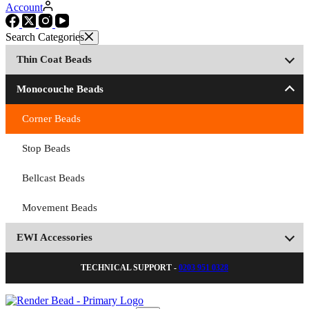
Account
Thin Coat Beads
Monocouche Beads
Corner Beads
Stop Beads
Bellcast Beads
Movement Beads
EWI Accessories
TECHNICAL SUPPORT -
0203 951 0328