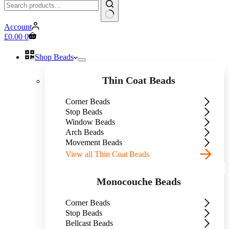
No
Account
results
Shopping
£
0.00
0
cart
Shop Beads
Thin Coat Beads
Corner Beads
Stop Beads
Window Beads
Arch Beads
Movement Beads
View all Thin Coat Beads
Monocouche Beads
Corner Beads
Stop Beads
Bellcast Beads