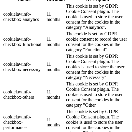
This cookie is set by GDPR
Cookie Consent plugin. The
cookielawinfo-
11
cookie is used to store the user
checkbox-analytics
months
consent for the cookies in the
category "Analytics".
The cookie is set by GDPR
cookielawinfo-
11
cookie consent to record the user
checkbox-functional
months
consent for the cookies in the
category "Functional".
This cookie is set by GDPR
Cookie Consent plugin. The
cookielawinfo-
11
cookies is used to store the user
checkbox-necessary
months
consent for the cookies in the
category "Necessary".
This cookie is set by GDPR
Cookie Consent plugin. The
cookielawinfo-
11
cookie is used to store the user
checkbox-others
months
consent for the cookies in the
category "Other.
This cookie is set by GDPR
cookielawinfo-
Cookie Consent plugin. The
11
checkbox-
cookie is used to store the user
months
performance
consent for the cookies in the