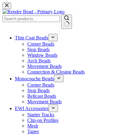
Skip
to
content
No
results
Thin Coat Beads
Corner Beads
Stop Beads
Window Beads
Arch Beads
Movement Beads
Connection & Closing Beads
Monocouche Beads
Corner Beads
Stop Beads
Bellcast Beads
Movement Beads
EWI Accessories
Starter Tracks
Clip-on Profiles
Mesh
Tapes