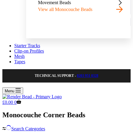
Movement Beads
View all Monocouche Beads
Starter Tracks
Clip-on Profiles
Mesh
Tapes
TECHNICAL SUPPORT -
0203 951 0328
Menu
Shopping
£
0.00
0
cart
Monocouche Corner Beads
Search Categories