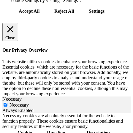
cookie settings by visiting “Settings”.
Accept All
Reject All
Settings
Close
Our Privacy Overview
This website utilises cookies to enhance your browsing experience.
Essential cookies, which are necessary for the basic functions of the
website, are automatically stored on your browser. Additionally, we
employ third-party cookies to analyse and understand your usage of
the site, but these will only be stored with your consent. You have
the option to decline these non-essential cookies, although this may
impact your browsing experience.
Necessary
Necessary
Always Enabled
Necessary cookies are absolutely essential for the website to
function properly. These cookies ensure basic functionalities and
security features of the website, anonymously.
Cookie
Duration
Description