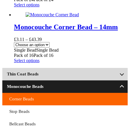
on
£57.31
This
Select options
the
product
product
has
page
multiple
variants.
Monocouche Corner Bead – 14mm
The
options
Price
£
3.11
–
£
43.39
may
range:
be
£3.11
Single Bead
Single Bead
chosen
through
Pack of 16
Pack of 16
on
£43.39
This
Select options
the
product
product
has
page
Thin Coat Beads
multiple
variants.
The
Monocouche Beads
options
may
Corner Beads
be
chosen
Stop Beads
on
the
product
Bellcast Beads
page