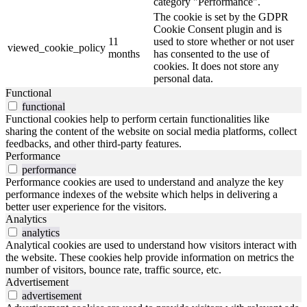
category "Performance".
The cookie is set by the GDPR
Cookie Consent plugin and is
11
used to store whether or not user
viewed_cookie_policy
months
has consented to the use of
cookies. It does not store any
personal data.
Functional
functional
Functional cookies help to perform certain functionalities like
sharing the content of the website on social media platforms, collect
feedbacks, and other third-party features.
Performance
performance
Performance cookies are used to understand and analyze the key
performance indexes of the website which helps in delivering a
better user experience for the visitors.
Analytics
analytics
Analytical cookies are used to understand how visitors interact with
the website. These cookies help provide information on metrics the
number of visitors, bounce rate, traffic source, etc.
Advertisement
advertisement