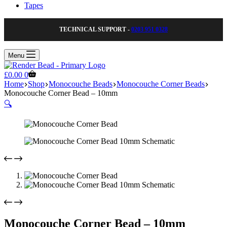
Tapes
TECHNICAL SUPPORT -
0203 951 0328
Menu
Shopping
£
0.00
0
cart
Home
Shop
Monocouche Beads
Monocouche Corner Beads
Monocouche Corner Bead – 10mm
🔍
Monocouche Corner Bead – 10mm