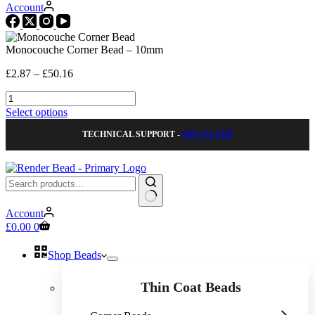
Account
Monocouche Corner Bead – 10mm
Price
£
2.87
–
£
50.16
range:
Monocouche
£2.87
Corner
through
This
Select options
Bead
£50.16
product
-
TECHNICAL SUPPORT -
0203 951 0328
has
10mm
multiple
quantity
variants.
The
options
may
No
be
Account
results
Shopping
chosen
£
0.00
0
cart
on
the
Shop Beads
product
page
Thin Coat Beads