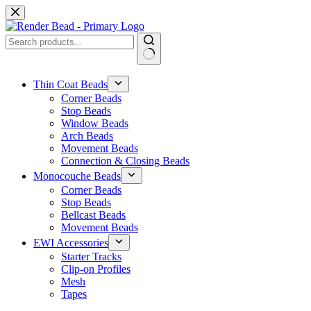
Skip
to
content
No
results
Thin Coat Beads
Corner Beads
Stop Beads
Window Beads
Arch Beads
Movement Beads
Connection & Closing Beads
Monocouche Beads
Corner Beads
Stop Beads
Bellcast Beads
Movement Beads
EWI Accessories
Starter Tracks
Clip-on Profiles
Mesh
Tapes