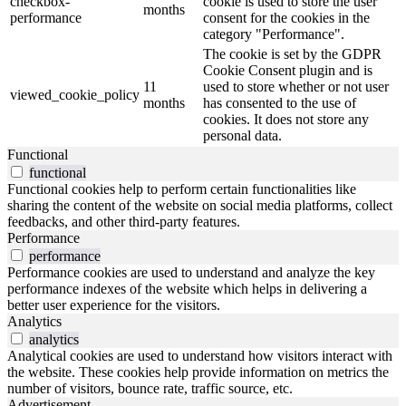
checkbox-
cookie is used to store the user
months
performance
consent for the cookies in the
category "Performance".
The cookie is set by the GDPR
Cookie Consent plugin and is
11
used to store whether or not user
viewed_cookie_policy
months
has consented to the use of
cookies. It does not store any
personal data.
Functional
functional
Functional cookies help to perform certain functionalities like
sharing the content of the website on social media platforms, collect
feedbacks, and other third-party features.
Performance
performance
Performance cookies are used to understand and analyze the key
performance indexes of the website which helps in delivering a
better user experience for the visitors.
Analytics
analytics
Analytical cookies are used to understand how visitors interact with
the website. These cookies help provide information on metrics the
number of visitors, bounce rate, traffic source, etc.
Advertisement