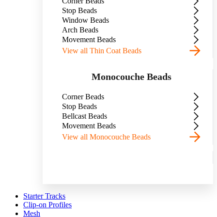
Corner Beads
Stop Beads
Window Beads
Arch Beads
Movement Beads
View all Thin Coat Beads
Monocouche Beads
Corner Beads
Stop Beads
Bellcast Beads
Movement Beads
View all Monocouche Beads
Starter Tracks
Clip-on Profiles
Mesh