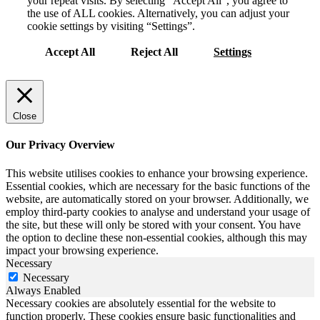
your repeat visits. By selecting “Accept All”, you agree to
the use of ALL cookies. Alternatively, you can adjust your
cookie settings by visiting “Settings”.
Accept All
Reject All
Settings
Close
Our Privacy Overview
This website utilises cookies to enhance your browsing experience.
Essential cookies, which are necessary for the basic functions of the
website, are automatically stored on your browser. Additionally, we
employ third-party cookies to analyse and understand your usage of
the site, but these will only be stored with your consent. You have
the option to decline these non-essential cookies, although this may
impact your browsing experience.
Necessary
Necessary
Always Enabled
Necessary cookies are absolutely essential for the website to
function properly. These cookies ensure basic functionalities and