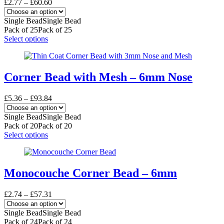
Price
£
2.77
–
£
60.60
range:
£2.77
Single Bead
Single Bead
through
Pack of 25
Pack of 25
£60.60
This
Select options
product
has
multiple
variants.
Corner Bead with Mesh – 6mm Nose
The
options
Price
£
5.36
–
£
93.84
may
range:
be
£5.36
Single Bead
Single Bead
chosen
through
Pack of 20
Pack of 20
on
£93.84
This
Select options
the
product
product
has
page
multiple
variants.
Monocouche Corner Bead – 6mm
The
options
Price
£
2.74
–
£
57.31
may
range:
be
£2.74
Single Bead
Single Bead
chosen
through
Pack of 24
Pack of 24