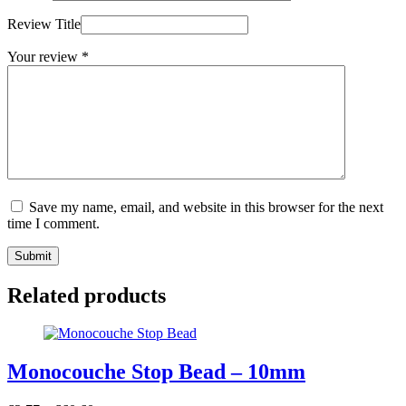
Review Title
Your review
*
Save my name, email, and website in this browser for the next
time I comment.
Submit
Related products
Monocouche Stop Bead – 10mm