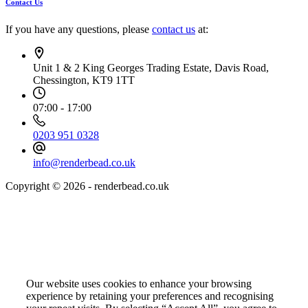
Contact Us
If you have any questions, please
contact us
at:
Unit 1 & 2 King Georges Trading Estate, Davis Road,
Chessington, KT9 1TT
07:00 - 17:00
0203 951 0328
info@renderbead.co.uk
Copyright © 2026 - renderbead.co.uk
Your Privacy Choices Matter to Us
Our website uses cookies to enhance your browsing
experience by retaining your preferences and recognising