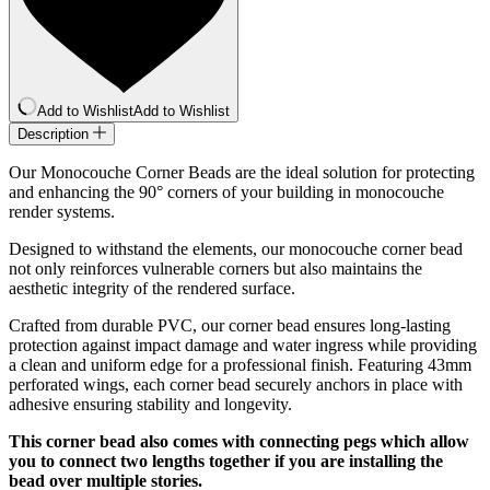
Add to Wishlist
Add to Wishlist
Description
Our Monocouche Corner Beads are the ideal solution for protecting
and enhancing the 90° corners of your building in monocouche
render systems.
Designed to withstand the elements, our monocouche corner bead
not only reinforces vulnerable corners but also maintains the
aesthetic integrity of the rendered surface.
Crafted from durable PVC, our corner bead ensures long-lasting
protection against impact damage and water ingress while providing
a clean and uniform edge for a professional finish. Featuring 43mm
perforated wings, each corner bead securely anchors in place with
adhesive ensuring stability and longevity.
This corner bead also comes with connecting pegs which allow
you to connect two lengths together if you are installing the
bead over multiple stories.