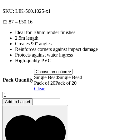
SKU:
LIK-560.1025-x1
Price
£
2.87
–
£
50.16
range:
Ideal for 10mm render finishes
£2.87
2.5m length
through
Creates 90° angles
£50.16
Reinforces corners against impact damage
Protects against water ingress
High-quality PVC
Single Bead
Single Bead
Pack Quantity
Pack of 20
Pack of 20
Clear
Monocouche
Corner
Add to basket
Bead
-
10mm
quantity