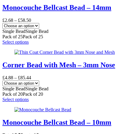
multiple
variants.
Monocouche Bellcast Bead – 14mm
The
options
Price
£
2.68
–
£
58.50
may
range:
be
£2.68
Single Bead
Single Bead
chosen
through
Pack of 25
Pack of 25
on
£58.50
This
Select options
the
product
product
has
page
multiple
variants.
Corner Bead with Mesh – 3mm Nose
The
options
Price
£
4.88
–
£
85.44
may
range:
be
£4.88
Single Bead
Single Bead
chosen
through
Pack of 20
Pack of 20
on
£85.44
This
Select options
the
product
product
has
page
multiple
variants.
Monocouche Bellcast Bead – 10mm
The
options