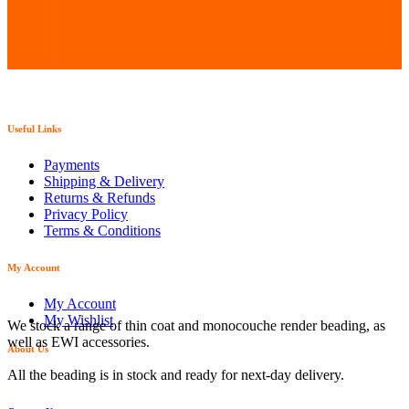
Useful Links
Payments
Shipping & Delivery
Returns & Refunds
Privacy Policy
Terms & Conditions
My Account
My Account
My Wishlist
We stock a range of thin coat and monocouche render beading, as
well as EWI accessories.
About Us
All the beading is in stock and ready for next-day delivery.