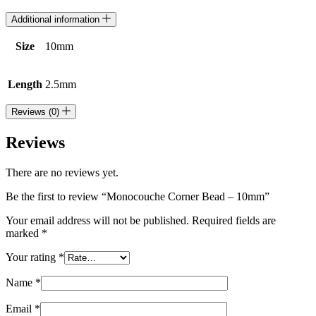
Additional information
Size
10mm
Length
2.5mm
Reviews (0)
Reviews
There are no reviews yet.
Be the first to review “Monocouche Corner Bead – 10mm”
Your email address will not be published.
Required fields are
marked
*
Your rating
*
Name
*
Email
*