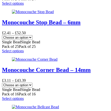
on
£57.31
This
Select options
the
product
product
has
page
multiple
variants.
Monocouche Stop Bead – 6mm
The
options
Price
£
2.41
–
£
52.50
may
range:
be
£2.41
Single Bead
Single Bead
chosen
through
Pack of 25
Pack of 25
on
£52.50
This
Select options
the
product
product
has
page
multiple
variants.
Monocouche Corner Bead – 14mm
The
options
Price
£
3.11
–
£
43.39
may
range:
be
£3.11
Single Bead
Single Bead
chosen
through
Pack of 16
Pack of 16
on
£43.39
This
Select options
the
product
product
has
page