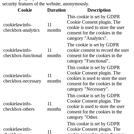
security features of the website, anonymously.
Cookie
Duration
Description
This cookie is set by GDPR
Cookie Consent plugin. The
cookielawinfo-
11
cookie is used to store the user
checkbox-analytics
months
consent for the cookies in the
category "Analytics".
The cookie is set by GDPR
cookielawinfo-
11
cookie consent to record the user
checkbox-functional
months
consent for the cookies in the
category "Functional".
This cookie is set by GDPR
Cookie Consent plugin. The
cookielawinfo-
11
cookies is used to store the user
checkbox-necessary
months
consent for the cookies in the
category "Necessary".
This cookie is set by GDPR
Cookie Consent plugin. The
cookielawinfo-
11
cookie is used to store the user
checkbox-others
months
consent for the cookies in the
category "Other.
This cookie is set by GDPR
cookielawinfo-
Cookie Consent plugin. The
11