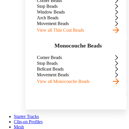
Corner Beads
Stop Beads
Window Beads
Arch Beads
Movement Beads
View all Thin Coat Beads
Monocouche Beads
Corner Beads
Stop Beads
Bellcast Beads
Movement Beads
View all Monocouche Beads
Starter Tracks
Clip-on Profiles
Mesh