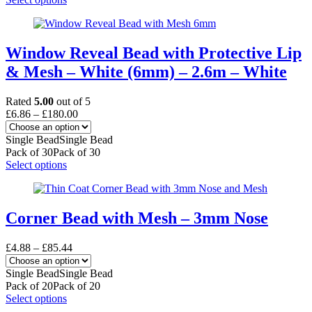
the
product
product
has
page
multiple
variants.
Window Reveal Bead with Protective Lip
The
& Mesh – White (6mm) – 2.6m – White
options
may
be
Rated
5.00
out of 5
chosen
Price
£
6.86
–
£
180.00
on
range:
the
£6.86
Single Bead
Single Bead
product
through
Pack of 30
Pack of 30
page
£180.00
This
Select options
product
has
multiple
variants.
Corner Bead with Mesh – 3mm Nose
The
options
Price
£
4.88
–
£
85.44
may
range:
be
£4.88
Single Bead
Single Bead
chosen
through
Pack of 20
Pack of 20
on
£85.44
This
Select options
the
product