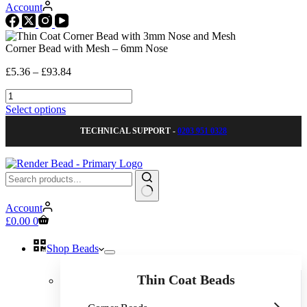
Account
Corner Bead with Mesh – 6mm Nose
Price
£
5.36
–
£
93.84
range:
Corner
£5.36
Bead
through
This
Select options
with
£93.84
product
Mesh
TECHNICAL SUPPORT -
0203 951 0328
has
-
multiple
6mm
variants.
Nose
The
quantity
options
may
No
be
Account
results
Shopping
chosen
£
0.00
0
cart
on
the
Shop Beads
product
page
Thin Coat Beads