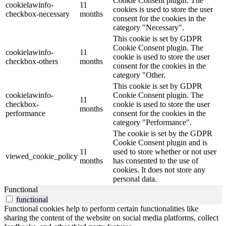
Cookie Consent plugin. The
cookielawinfo-
11
cookies is used to store the user
checkbox-necessary
months
consent for the cookies in the
category "Necessary".
This cookie is set by GDPR
Cookie Consent plugin. The
cookielawinfo-
11
cookie is used to store the user
checkbox-others
months
consent for the cookies in the
category "Other.
This cookie is set by GDPR
cookielawinfo-
Cookie Consent plugin. The
11
checkbox-
cookie is used to store the user
months
performance
consent for the cookies in the
category "Performance".
The cookie is set by the GDPR
Cookie Consent plugin and is
11
used to store whether or not user
viewed_cookie_policy
months
has consented to the use of
cookies. It does not store any
personal data.
Functional
functional
Functional cookies help to perform certain functionalities like
sharing the content of the website on social media platforms, collect