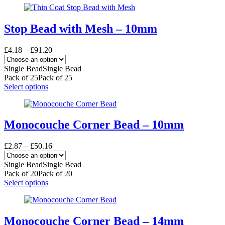
product
has
page
multiple
variants.
Stop Bead with Mesh – 10mm
The
options
Price
£
4.18
–
£
91.20
may
range:
be
£4.18
Single Bead
Single Bead
chosen
through
Pack of 25
Pack of 25
on
£91.20
This
Select options
the
product
product
has
page
multiple
variants.
Monocouche Corner Bead – 10mm
The
options
Price
£
2.87
–
£
50.16
may
range:
be
£2.87
Single Bead
Single Bead
chosen
through
Pack of 20
Pack of 20
on
£50.16
This
Select options
the
product
product
has
page
multiple
variants.
Monocouche Corner Bead – 14mm