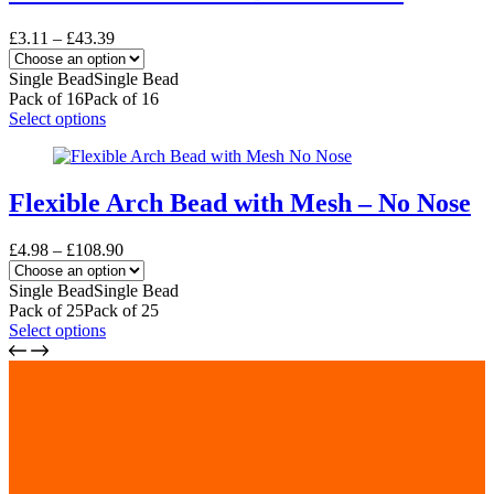
The
options
Price
£
3.11
–
£
43.39
may
range:
be
£3.11
Single Bead
Single Bead
chosen
through
Pack of 16
Pack of 16
on
£43.39
This
Select options
the
product
product
has
page
multiple
variants.
Flexible Arch Bead with Mesh – No Nose
The
options
Price
£
4.98
–
£
108.90
may
range:
be
£4.98
Single Bead
Single Bead
chosen
through
Pack of 25
Pack of 25
on
£108.90
This
Select options
the
product
product
has
page
multiple
variants.
The
options
may
be