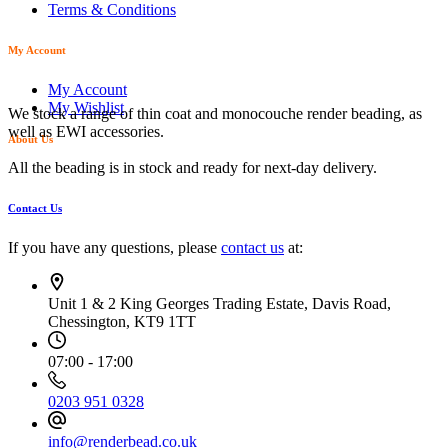
Terms & Conditions
My Account
My Account
My Wishlist
We stock a range of thin coat and monocouche render beading, as
well as EWI accessories.
About Us
All the beading is in stock and ready for next-day delivery.
Contact Us
If you have any questions, please
contact us
at:
Unit 1 & 2 King Georges Trading Estate, Davis Road,
Chessington, KT9 1TT
07:00 - 17:00
0203 951 0328
info@renderbead.co.uk