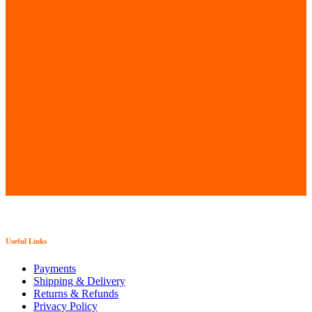
chosen
on
the
product
page
Useful Links
Payments
Shipping & Delivery
Returns & Refunds
Privacy Policy