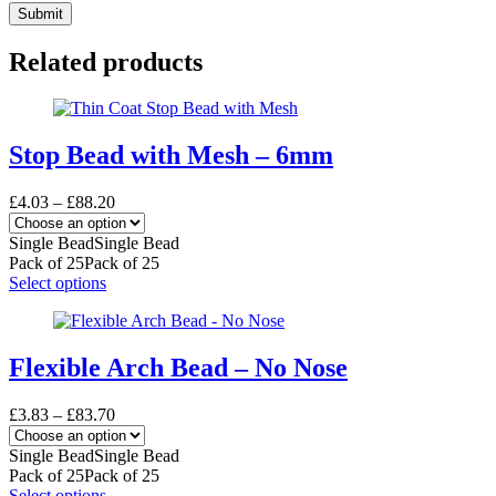
Submit
Related products
Stop Bead with Mesh – 6mm
Price
£
4.03
–
£
88.20
range:
£4.03
Single Bead
Single Bead
through
Pack of 25
Pack of 25
£88.20
This
Select options
product
has
multiple
variants.
Flexible Arch Bead – No Nose
The
options
Price
£
3.83
–
£
83.70
may
range:
be
£3.83
Single Bead
Single Bead
chosen
through
Pack of 25
Pack of 25
on
£83.70
This
Select options