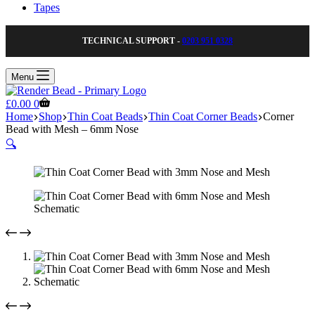
Tapes
TECHNICAL SUPPORT -
0203 951 0328
Menu
Shopping
£
0.00
0
cart
Home
Shop
Thin Coat Beads
Thin Coat Corner Beads
Corner
Bead with Mesh – 6mm Nose
🔍