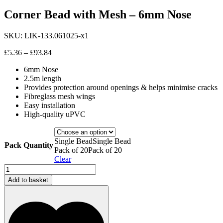
Corner Bead with Mesh – 6mm Nose
SKU:
LIK-133.061025-x1
Price
£
5.36
–
£
93.84
range:
6mm Nose
£5.36
2.5m length
through
Provides protection around openings & helps minimise cracks
£93.84
Fibreglass mesh wings
Easy installation
High-quality uPVC
Single Bead
Single Bead
Pack Quantity
Pack of 20
Pack of 20
Clear
Corner
Bead
Add to basket
with
Mesh
-
6mm
Nose