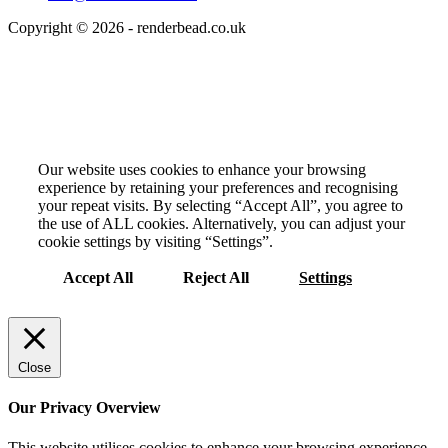
Copyright © 2026 - renderbead.co.uk
Your Privacy Choices Matter to Us
Our website uses cookies to enhance your browsing
experience by retaining your preferences and recognising
your repeat visits. By selecting “Accept All”, you agree to
the use of ALL cookies. Alternatively, you can adjust your
cookie settings by visiting “Settings”.
Accept All
Reject All
Settings
Close
Our Privacy Overview
This website utilises cookies to enhance your browsing experience.