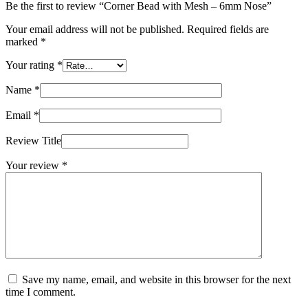
Be the first to review “Corner Bead with Mesh – 6mm Nose”
Your email address will not be published.
Required fields are
marked
*
Your rating
*
Name
*
Email
*
Review Title
Your review
*
Save my name, email, and website in this browser for the next
time I comment.