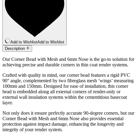
quantity
Add to Wishlist
Add to Wishlist
Description
Our Corner Bead with Mesh and 6mm Nose is the go-to solution for
achieving precise and durable corners in thin coat render systems.
Crafted with quality in mind, our corner bead features a rigid PVC
90° angle, complemented by two fibreglass mesh ‘wings’ measuring
100mm and 150mm. Designed for ease of installation, this corner
bead is embedded along all external corners of render-only or
external wall insulation systems within the cementitious basecoat
layer.
Not only does it ensure perfectly accurate 90-degree corners, but our
Corner Bead with Mesh and 6mm Nose also provides essential
protection against impact damage, enhancing the longevity and
integrity of your render system.