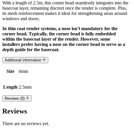
With a length of 2.5m, this corner bead seamlessly integrates into the
basecoat layer, remaining discreet once the render is complete. Plus,
its mesh reinforcement makes it ideal for strengthening areas around
windows and doors.
In thin coat render systems, a nose isn’t mandatory for the
corner bead. Typically, the corner bead is fully embedded
within the basecoat layer of the render. However, some
installers prefer having a nose on the corner bead to serve as a
depth guide for the basecoat.
Additional information
Size
6mm
Length
2.5mm
Reviews (0)
Reviews
There are no reviews yet.