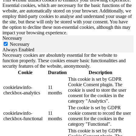
Essential cookies, which are necessary for the basic functions of the
website, are automatically stored on your browser. Additionally, we
employ third-party cookies to analyse and understand your usage of
the site, but these will only be stored with your consent. You have
the option to decline these non-essential cookies, although this may
impact your browsing experience.
Necessary
Necessary
Always Enabled
Necessary cookies are absolutely essential for the website to
function properly. These cookies ensure basic functionalities and
security features of the website, anonymously.
Cookie
Duration
Description
This cookie is set by GDPR
Cookie Consent plugin. The
cookielawinfo-
11
cookie is used to store the user
checkbox-analytics
months
consent for the cookies in the
category "Analytics".
The cookie is set by GDPR
cookielawinfo-
11
cookie consent to record the user
checkbox-functional
months
consent for the cookies in the
category "Functional".
This cookie is set by GDPR