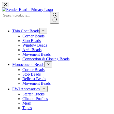
Skip
to
content
No
results
Thin Coat Beads
Corner Beads
Stop Beads
Window Beads
Arch Beads
Movement Beads
Connection & Closing Beads
Monocouche Beads
Corner Beads
Stop Beads
Bellcast Beads
Movement Beads
EWI Accessories
Starter Tracks
Clip-on Profiles
Mesh
Tapes