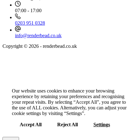
07:00 - 17:00
0203 951 0328
info@renderbead.co.uk
Copyright © 2026 - renderbead.co.uk
Your Privacy Choices Matter to Us
Our website uses cookies to enhance your browsing
experience by retaining your preferences and recognising
your repeat visits. By selecting “Accept All”, you agree to
the use of ALL cookies. Alternatively, you can adjust your
cookie settings by visiting “Settings”.
Accept All
Reject All
Settings