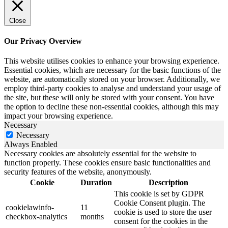
Close
Our Privacy Overview
This website utilises cookies to enhance your browsing experience.
Essential cookies, which are necessary for the basic functions of the
website, are automatically stored on your browser. Additionally, we
employ third-party cookies to analyse and understand your usage of
the site, but these will only be stored with your consent. You have
the option to decline these non-essential cookies, although this may
impact your browsing experience.
Necessary
Necessary
Always Enabled
Necessary cookies are absolutely essential for the website to
function properly. These cookies ensure basic functionalities and
security features of the website, anonymously.
Cookie
Duration
Description
This cookie is set by GDPR
Cookie Consent plugin. The
cookielawinfo-
11
cookie is used to store the user
checkbox-analytics
months
consent for the cookies in the