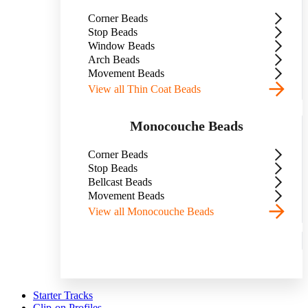
Corner Beads
Stop Beads
Window Beads
Arch Beads
Movement Beads
View all Thin Coat Beads
Monocouche Beads
Corner Beads
Stop Beads
Bellcast Beads
Movement Beads
View all Monocouche Beads
Starter Tracks
Clip-on Profiles