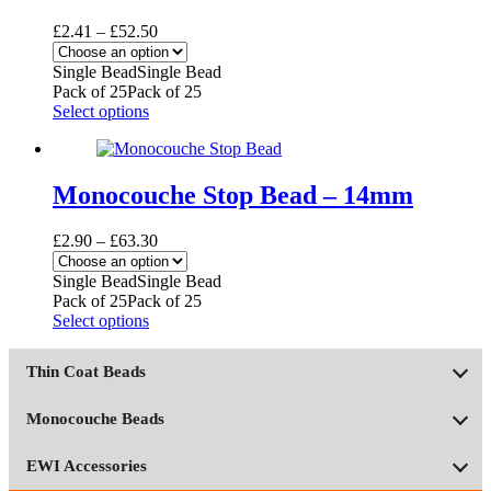
Price
£
2.41
–
£
52.50
range:
£2.41
Single Bead
Single Bead
through
Pack of 25
Pack of 25
£52.50
This
Select options
product
has
multiple
variants.
Monocouche Stop Bead – 14mm
The
options
Price
£
2.90
–
£
63.30
may
range:
be
£2.90
Single Bead
Single Bead
chosen
through
Pack of 25
Pack of 25
on
£63.30
This
Select options
the
product
product
has
page
Thin Coat Beads
multiple
variants.
The
Monocouche Beads
options
may
EWI Accessories
be