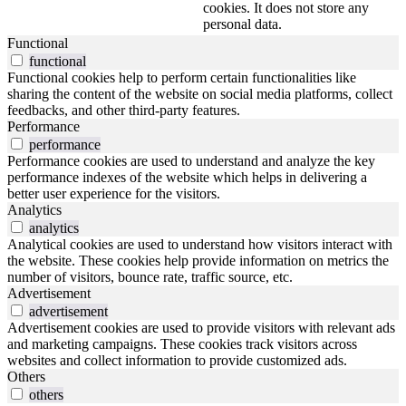
cookies. It does not store any
personal data.
Functional
functional
Functional cookies help to perform certain functionalities like
sharing the content of the website on social media platforms, collect
feedbacks, and other third-party features.
Performance
performance
Performance cookies are used to understand and analyze the key
performance indexes of the website which helps in delivering a
better user experience for the visitors.
Analytics
analytics
Analytical cookies are used to understand how visitors interact with
the website. These cookies help provide information on metrics the
number of visitors, bounce rate, traffic source, etc.
Advertisement
advertisement
Advertisement cookies are used to provide visitors with relevant ads
and marketing campaigns. These cookies track visitors across
websites and collect information to provide customized ads.
Others
others