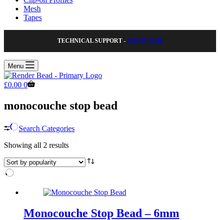
Mesh
Tapes
TECHNICAL SUPPORT -
0203 951 0328
Menu
Shopping
£
0.00
0
cart
monocouche stop bead
Search Categories
Sorted
Showing all 2 results
by
popularity
Monocouche Stop Bead – 6mm