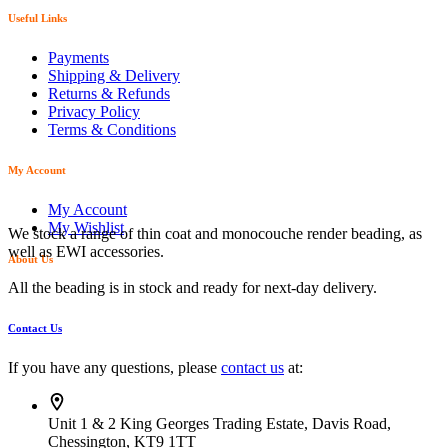
Useful Links
Payments
Shipping & Delivery
Returns & Refunds
Privacy Policy
Terms & Conditions
My Account
My Account
My Wishlist
We stock a range of thin coat and monocouche render beading, as
well as EWI accessories.
About Us
All the beading is in stock and ready for next-day delivery.
Contact Us
If you have any questions, please
contact us
at:
Unit 1 & 2 King Georges Trading Estate, Davis Road,
Chessington, KT9 1TT