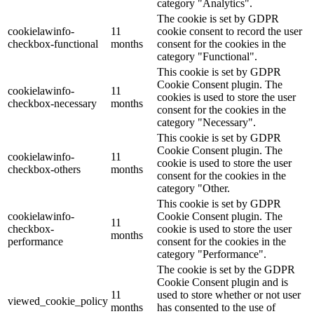
category "Analytics".
The cookie is set by GDPR
cookielawinfo-
11
cookie consent to record the user
checkbox-functional
months
consent for the cookies in the
category "Functional".
This cookie is set by GDPR
Cookie Consent plugin. The
cookielawinfo-
11
cookies is used to store the user
checkbox-necessary
months
consent for the cookies in the
category "Necessary".
This cookie is set by GDPR
Cookie Consent plugin. The
cookielawinfo-
11
cookie is used to store the user
checkbox-others
months
consent for the cookies in the
category "Other.
This cookie is set by GDPR
cookielawinfo-
Cookie Consent plugin. The
11
checkbox-
cookie is used to store the user
months
performance
consent for the cookies in the
category "Performance".
The cookie is set by the GDPR
Cookie Consent plugin and is
11
used to store whether or not user
viewed_cookie_policy
months
has consented to the use of