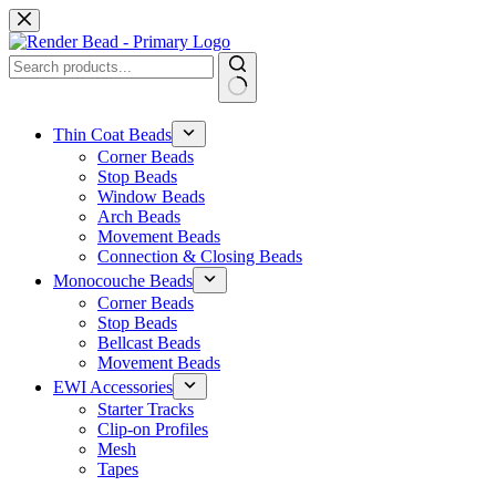
Skip
to
content
No
results
Thin Coat Beads
Corner Beads
Stop Beads
Window Beads
Arch Beads
Movement Beads
Connection & Closing Beads
Monocouche Beads
Corner Beads
Stop Beads
Bellcast Beads
Movement Beads
EWI Accessories
Starter Tracks
Clip-on Profiles
Mesh
Tapes