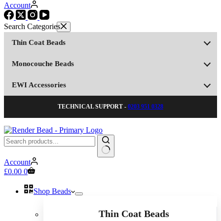
Account
Thin Coat Beads
Monocouche Beads
EWI Accessories
TECHNICAL SUPPORT -
0203 951 0328
No
Account
results
Shopping
£
0.00
0
cart
Shop Beads
Thin Coat Beads