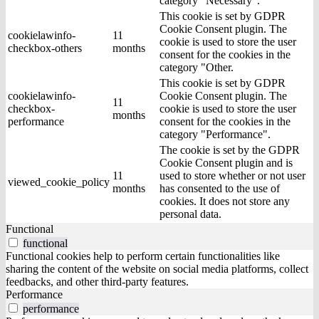
category "Necessary".
This cookie is set by GDPR
Cookie Consent plugin. The
cookielawinfo-
11
cookie is used to store the user
checkbox-others
months
consent for the cookies in the
category "Other.
This cookie is set by GDPR
cookielawinfo-
Cookie Consent plugin. The
11
checkbox-
cookie is used to store the user
months
performance
consent for the cookies in the
category "Performance".
The cookie is set by the GDPR
Cookie Consent plugin and is
11
used to store whether or not user
viewed_cookie_policy
months
has consented to the use of
cookies. It does not store any
personal data.
Functional
functional
Functional cookies help to perform certain functionalities like
sharing the content of the website on social media platforms, collect
feedbacks, and other third-party features.
Performance
performance