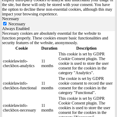
the site, but these will only be stored with your consent. You have
the option to decline these non-essential cookies, although this may
impact your browsing experience.
Necessary
Necessary
Always Enabled
Necessary cookies are absolutely essential for the website to
function properly. These cookies ensure basic functionalities and
security features of the website, anonymously.
Cookie
Duration
Description
This cookie is set by GDPR
Cookie Consent plugin. The
cookielawinfo-
11
cookie is used to store the user
checkbox-analytics
months
consent for the cookies in the
category "Analytics".
The cookie is set by GDPR
cookielawinfo-
11
cookie consent to record the user
checkbox-functional
months
consent for the cookies in the
category "Functional".
This cookie is set by GDPR
Cookie Consent plugin. The
cookielawinfo-
11
cookies is used to store the user
checkbox-necessary
months
consent for the cookies in the