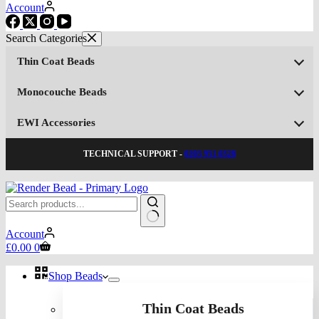
Account
Thin Coat Beads
Monocouche Beads
EWI Accessories
TECHNICAL SUPPORT -
0203 951 0328
No
Account
results
Shopping
£
0.00
0
cart
Shop Beads
Thin Coat Beads