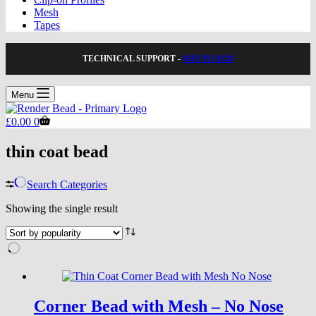
Mesh
Tapes
TECHNICAL SUPPORT -
0203 951 0328
Menu
Shopping
£
0.00
0
cart
thin coat bead
Search Categories
Showing the single result
Corner Bead with Mesh – No Nose