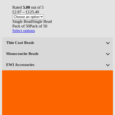
Rated
5.00
out of 5
Price
£
2.87
–
£
125.40
range:
£2.87
Single Bead
Single Bead
through
Pack of 50
Pack of 50
£125.40
This
Select options
product
has
Thin Coat Beads
multiple
variants.
The
Monocouche Beads
options
may
EWI Accessories
be
chosen
on
the
product
page