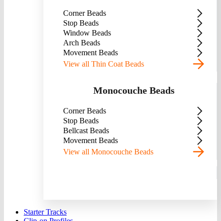
Corner Beads
Stop Beads
Window Beads
Arch Beads
Movement Beads
View all Thin Coat Beads
Monocouche Beads
Corner Beads
Stop Beads
Bellcast Beads
Movement Beads
View all Monocouche Beads
Starter Tracks
Clip-on Profiles