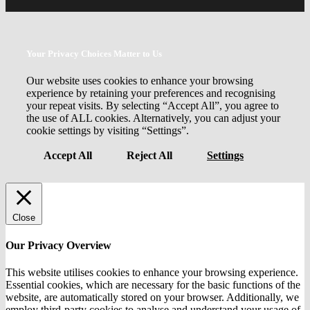
Your Privacy Choices Matter to Us
Our website uses cookies to enhance your browsing
experience by retaining your preferences and recognising
your repeat visits. By selecting “Accept All”, you agree to
the use of ALL cookies. Alternatively, you can adjust your
cookie settings by visiting “Settings”.
Accept All
Reject All
Settings
Close
Our Privacy Overview
This website utilises cookies to enhance your browsing experience.
Essential cookies, which are necessary for the basic functions of the
website, are automatically stored on your browser. Additionally, we
employ third-party cookies to analyse and understand your usage of