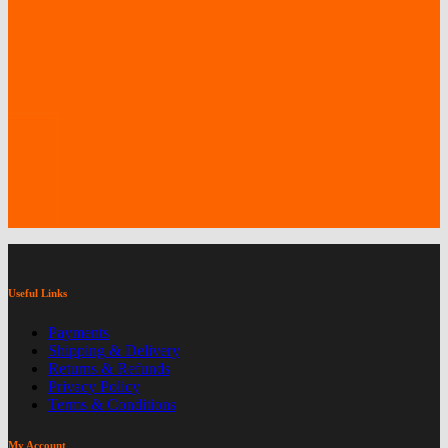
Useful Links
Payments
Shipping & Delivery
Returns & Refunds
Privacy Policy
Terms & Conditions
My Account