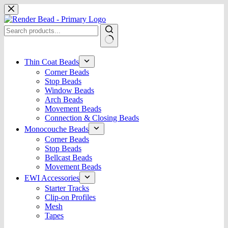
Skip
to
content
No
results
Thin Coat Beads
Corner Beads
Stop Beads
Window Beads
Arch Beads
Movement Beads
Connection & Closing Beads
Monocouche Beads
Corner Beads
Stop Beads
Bellcast Beads
Movement Beads
EWI Accessories
Starter Tracks
Clip-on Profiles
Mesh
Tapes