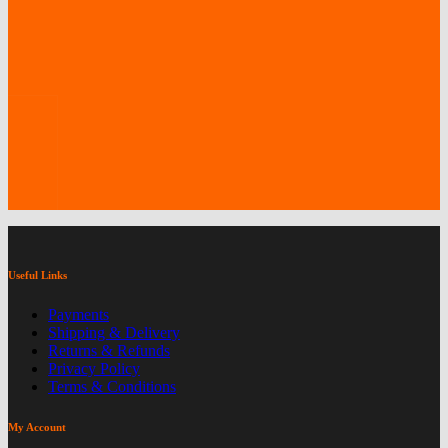
Useful Links
Payments
Shipping & Delivery
Returns & Refunds
Privacy Policy
Terms & Conditions
My Account