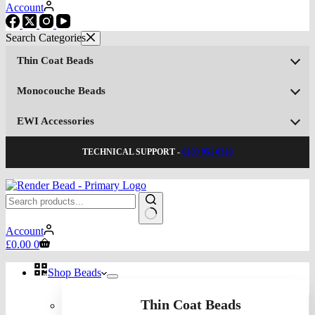
Account
Thin Coat Beads
Monocouche Beads
EWI Accessories
TECHNICAL SUPPORT -
0203 951 0328
No
Account
results
Shopping
£
0.00
0
cart
Shop Beads
Thin Coat Beads