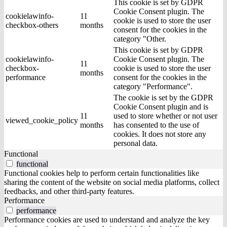
This cookie is set by GDPR
Cookie Consent plugin. The
cookielawinfo-
11
cookie is used to store the user
checkbox-others
months
consent for the cookies in the
category "Other.
This cookie is set by GDPR
cookielawinfo-
Cookie Consent plugin. The
11
checkbox-
cookie is used to store the user
months
performance
consent for the cookies in the
category "Performance".
The cookie is set by the GDPR
Cookie Consent plugin and is
11
used to store whether or not user
viewed_cookie_policy
months
has consented to the use of
cookies. It does not store any
personal data.
Functional
functional
Functional cookies help to perform certain functionalities like
sharing the content of the website on social media platforms, collect
feedbacks, and other third-party features.
Performance
performance
Performance cookies are used to understand and analyze the key