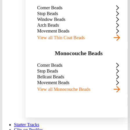
Corner Beads
Stop Beads
Window Beads
Arch Beads
Movement Beads
View all Thin Coat Beads
Monocouche Beads
Corner Beads
Stop Beads
Bellcast Beads
Movement Beads
View all Monocouche Beads
Starter Tracks
Clip-on Profiles