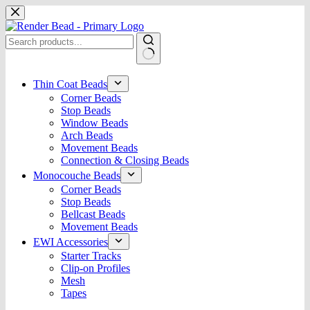
Skip
to
content
No
results
Thin Coat Beads
Corner Beads
Stop Beads
Window Beads
Arch Beads
Movement Beads
Connection & Closing Beads
Monocouche Beads
Corner Beads
Stop Beads
Bellcast Beads
Movement Beads
EWI Accessories
Starter Tracks
Clip-on Profiles
Mesh
Tapes