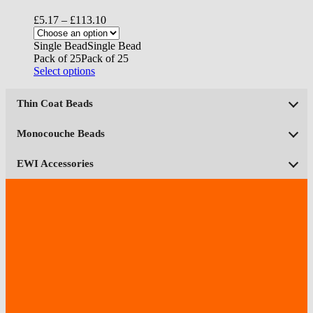
Price
£
5.17
–
£
113.10
range:
£5.17
Single Bead
Single Bead
through
Pack of 25
Pack of 25
£113.10
This
Select options
product
has
Thin Coat Beads
multiple
variants.
The
Monocouche Beads
options
may
EWI Accessories
be
chosen
on
the
product
page