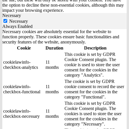
the option to decline these non-essential cookies, although this may
impact your browsing experience.
Necessary
Necessary
Always Enabled
Necessary cookies are absolutely essential for the website to
function properly. These cookies ensure basic functionalities and
security features of the website, anonymously.
Cookie
Duration
Description
This cookie is set by GDPR
Cookie Consent plugin. The
cookielawinfo-
11
cookie is used to store the user
checkbox-analytics
months
consent for the cookies in the
category "Analytics".
The cookie is set by GDPR
cookielawinfo-
11
cookie consent to record the user
checkbox-functional
months
consent for the cookies in the
category "Functional".
This cookie is set by GDPR
Cookie Consent plugin. The
cookielawinfo-
11
cookies is used to store the user
checkbox-necessary
months
consent for the cookies in the
category "Necessary".