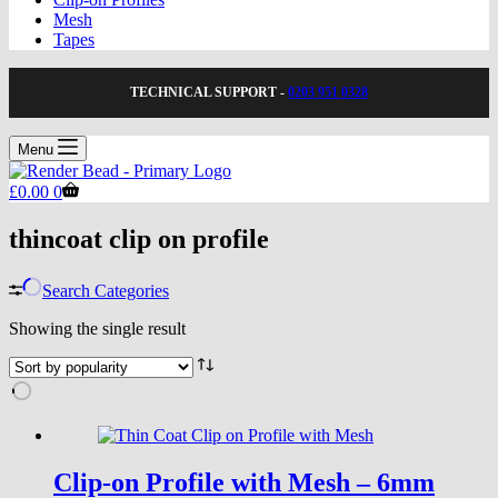
Mesh
Tapes
TECHNICAL SUPPORT -
0203 951 0328
Menu
Shopping
£
0.00
0
cart
thincoat clip on profile
Search Categories
Showing the single result
Clip-on Profile with Mesh – 6mm