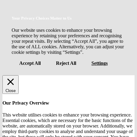
Your Privacy Choices Matter to Us
Our website uses cookies to enhance your browsing
experience by retaining your preferences and recognising
your repeat visits. By selecting “Accept All”, you agree to
the use of ALL cookies. Alternatively, you can adjust your
cookie settings by visiting “Settings”.
Accept All
Reject All
Settings
Close
Our Privacy Overview
This website utilises cookies to enhance your browsing experience.
Essential cookies, which are necessary for the basic functions of the
website, are automatically stored on your browser. Additionally, we
employ third-party cookies to analyse and understand your usage of
the site, but these will only be stored with your consent. You have