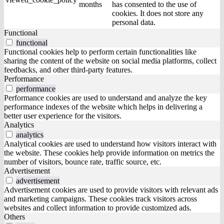
months
has consented to the use of
cookies. It does not store any
personal data.
Functional
functional
Functional cookies help to perform certain functionalities like
sharing the content of the website on social media platforms, collect
feedbacks, and other third-party features.
Performance
performance
Performance cookies are used to understand and analyze the key
performance indexes of the website which helps in delivering a
better user experience for the visitors.
Analytics
analytics
Analytical cookies are used to understand how visitors interact with
the website. These cookies help provide information on metrics the
number of visitors, bounce rate, traffic source, etc.
Advertisement
advertisement
Advertisement cookies are used to provide visitors with relevant ads
and marketing campaigns. These cookies track visitors across
websites and collect information to provide customized ads.
Others