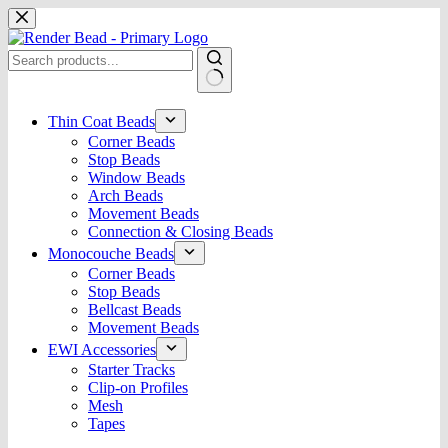
Skip
to
content
No
results
Thin Coat Beads
Corner Beads
Stop Beads
Window Beads
Arch Beads
Movement Beads
Connection & Closing Beads
Monocouche Beads
Corner Beads
Stop Beads
Bellcast Beads
Movement Beads
EWI Accessories
Starter Tracks
Clip-on Profiles
Mesh
Tapes