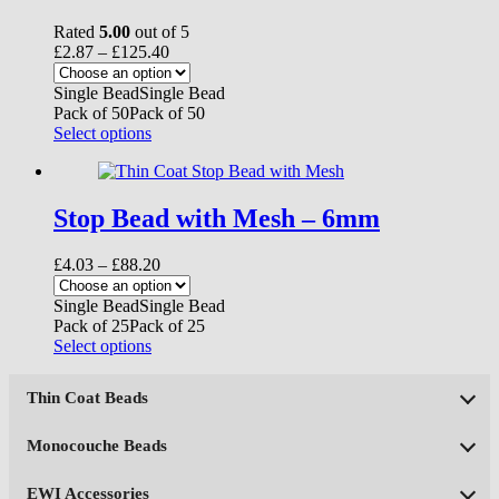
Rated
5.00
out of 5
Price
£
2.87
–
£
125.40
range:
£2.87
Single Bead
Single Bead
through
Pack of 50
Pack of 50
£125.40
This
Select options
product
has
multiple
variants.
Stop Bead with Mesh – 6mm
The
options
Price
£
4.03
–
£
88.20
may
range:
be
£4.03
Single Bead
Single Bead
chosen
through
Pack of 25
Pack of 25
on
£88.20
This
Select options
the
product
product
has
page
Thin Coat Beads
multiple
variants.
The
Monocouche Beads
options
may
EWI Accessories