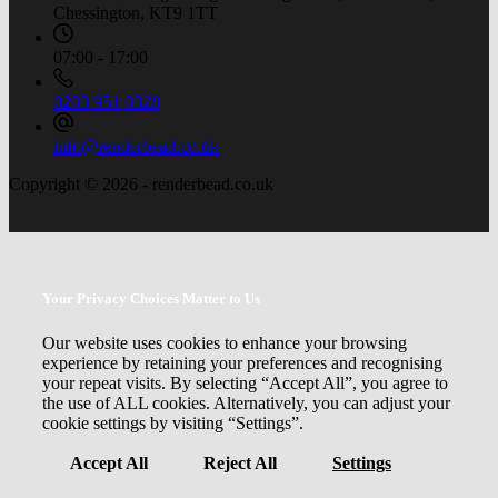
Chessington, KT9 1TT
07:00 - 17:00
0203 951 0328
info@renderbead.co.uk
Copyright © 2026 - renderbead.co.uk
Your Privacy Choices Matter to Us
Our website uses cookies to enhance your browsing
experience by retaining your preferences and recognising
your repeat visits. By selecting “Accept All”, you agree to
the use of ALL cookies. Alternatively, you can adjust your
cookie settings by visiting “Settings”.
Accept All
Reject All
Settings