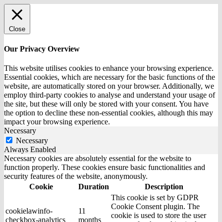
Close
Our Privacy Overview
This website utilises cookies to enhance your browsing experience.
Essential cookies, which are necessary for the basic functions of the
website, are automatically stored on your browser. Additionally, we
employ third-party cookies to analyse and understand your usage of
the site, but these will only be stored with your consent. You have
the option to decline these non-essential cookies, although this may
impact your browsing experience.
Necessary
Necessary
Always Enabled
Necessary cookies are absolutely essential for the website to
function properly. These cookies ensure basic functionalities and
security features of the website, anonymously.
Cookie
Duration
Description
This cookie is set by GDPR
Cookie Consent plugin. The
cookielawinfo-
11
cookie is used to store the user
checkbox-analytics
months