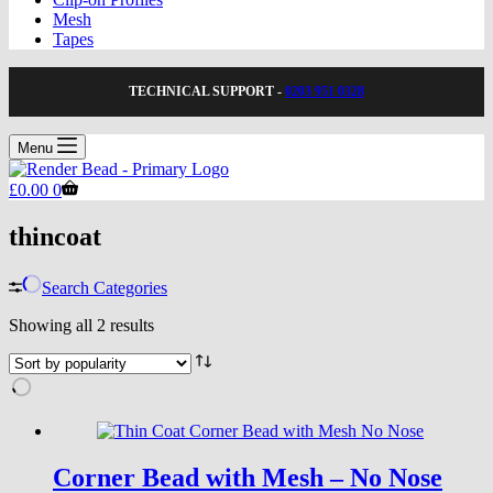
Mesh
Tapes
TECHNICAL SUPPORT -
0203 951 0328
Menu
Shopping
£
0.00
0
cart
thincoat
Search Categories
Sorted
Showing all 2 results
by
popularity
Corner Bead with Mesh – No Nose