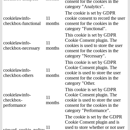
consent for the cookies in the
category "Analytics".
The cookie is set by GDPR
cookielawinfo-
11
cookie consent to record the user
checkbox-functional
months
consent for the cookies in the
category "Functional".
This cookie is set by GDPR
Cookie Consent plugin. The
cookielawinfo-
11
cookies is used to store the user
checkbox-necessary
months
consent for the cookies in the
category "Necessary".
This cookie is set by GDPR
Cookie Consent plugin. The
cookielawinfo-
11
cookie is used to store the user
checkbox-others
months
consent for the cookies in the
category "Other.
This cookie is set by GDPR
cookielawinfo-
Cookie Consent plugin. The
11
checkbox-
cookie is used to store the user
months
performance
consent for the cookies in the
category "Performance".
The cookie is set by the GDPR
Cookie Consent plugin and is
11
used to store whether or not user
viewed_cookie_policy