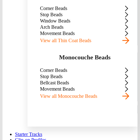
Corner Beads
Stop Beads
Window Beads
Arch Beads
Movement Beads
View all Thin Coat Beads
Monocouche Beads
Corner Beads
Stop Beads
Bellcast Beads
Movement Beads
View all Monocouche Beads
Starter Tracks
Clip-on Profiles