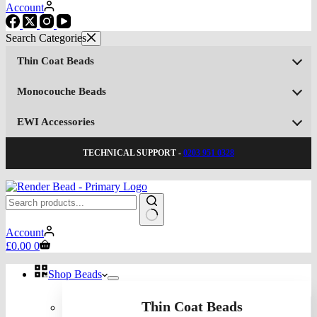
Account
Thin Coat Beads
Monocouche Beads
EWI Accessories
TECHNICAL SUPPORT -
0203 951 0328
No
Account
results
Shopping
£
0.00
0
cart
Shop Beads
Thin Coat Beads