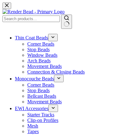
Skip
to
content
No
results
Thin Coat Beads
Corner Beads
Stop Beads
Window Beads
Arch Beads
Movement Beads
Connection & Closing Beads
Monocouche Beads
Corner Beads
Stop Beads
Bellcast Beads
Movement Beads
EWI Accessories
Starter Tracks
Clip-on Profiles
Mesh
Tapes