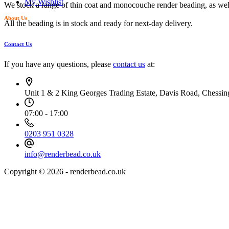
My Wishlist
We stock a range of thin coat and monocouche render beading, as wel
About Us
All the beading is in stock and ready for next-day delivery.
Contact Us
If you have any questions, please
contact us
at:
Unit 1 & 2 King Georges Trading Estate, Davis Road, Chessi
07:00 - 17:00
0203 951 0328
info@renderbead.co.uk
Copyright © 2026 - renderbead.co.uk
Your Privacy Choices Matter to Us