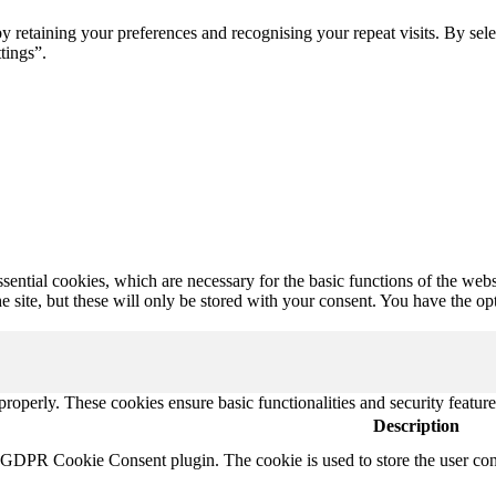
retaining your preferences and recognising your repeat visits. By sele
tings”.
ential cookies, which are necessary for the basic functions of the webs
 site, but these will only be stored with your consent. You have the op
 properly. These cookies ensure basic functionalities and security featu
Description
y GDPR Cookie Consent plugin. The cookie is used to store the user cons