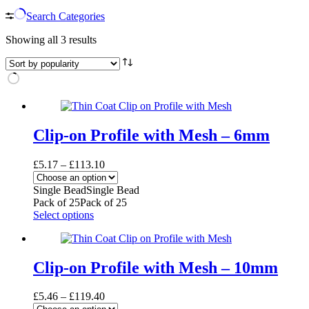
Search Categories
Sorted
Showing all 3 results
by
popularity
Clip-on Profile with Mesh – 6mm
Price
£
5.17
–
£
113.10
range:
£5.17
Single Bead
Single Bead
through
Pack of 25
Pack of 25
£113.10
This
Select options
product
has
multiple
variants.
Clip-on Profile with Mesh – 10mm
The
options
Price
£
5.46
–
£
119.40
may
range: