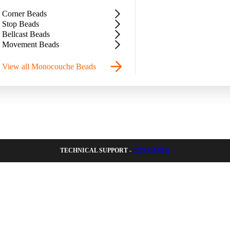
Corner Beads
Stop Beads
Bellcast Beads
Movement Beads
View all Monocouche Beads
TECHNICAL SUPPORT -
0203 951 0328