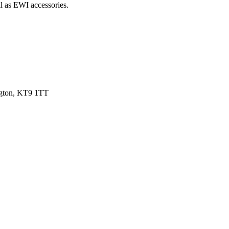
l as EWI accessories.
ngton, KT9 1TT