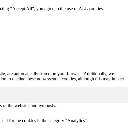
cting “Accept All”, you agree to the use of ALL cookies.
ite, are automatically stored on your browser. Additionally, we
tion to decline these non-essential cookies, although this may impact
res of the website, anonymously.
ent for the cookies in the category "Analytics".