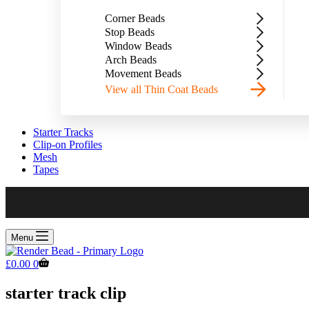
Corner Beads
Stop Beads
Window Beads
Arch Beads
Movement Beads
View all Thin Coat Beads
Starter Tracks
Clip-on Profiles
Mesh
Tapes
Menu
Shopping
£
0.00
0
cart
starter track clip