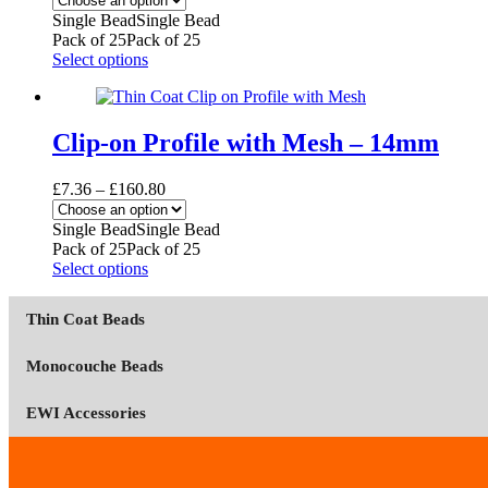
be
£5.46
Single Bead
Single Bead
chosen
through
Pack of 25
Pack of 25
on
£119.40
This
Select options
the
product
product
has
page
multiple
variants.
Clip-on Profile with Mesh – 14mm
The
options
Price
£
7.36
–
£
160.80
may
range:
be
£7.36
Single Bead
Single Bead
chosen
through
Pack of 25
Pack of 25
on
£160.80
This
Select options
the
product
product
has
page
Thin Coat Beads
multiple
variants.
The
Monocouche Beads
options
may
EWI Accessories
be
chosen
on
the