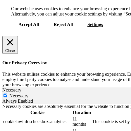
Our website uses cookies to enhance your browsing experience by 
Alternatively, you can adjust your cookie settings by visiting “Set
Accept All
Reject All
Settings
Close
Our Privacy Overview
This website utilises cookies to enhance your browsing experience. Ess
employ third-party cookies to analyse and understand your usage of the
your browsing experience.
Necessary
Necessary
Always Enabled
Necessary cookies are absolutely essential for the website to function
Cookie
Duration
11
cookielawinfo-checkbox-analytics
This cookie is set b
months
11