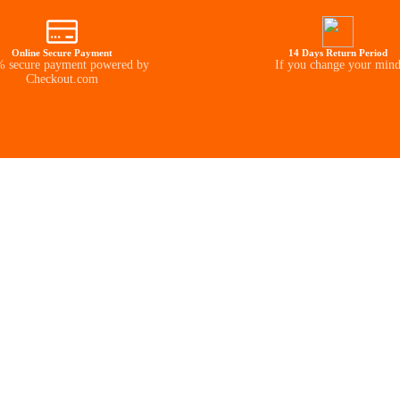
Online Secure Payment
14 Days Return Period
 secure payment powered by
If you change your min
Checkout.com