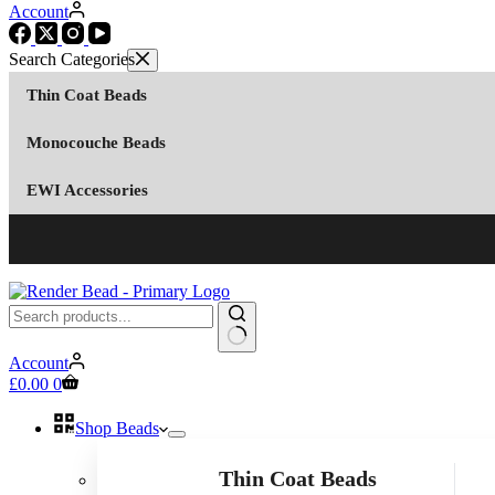
Account
Thin Coat Beads
Monocouche Beads
EWI Accessories
No
Account
results
Shopping
£
0.00
0
cart
Shop Beads
Thin Coat Beads