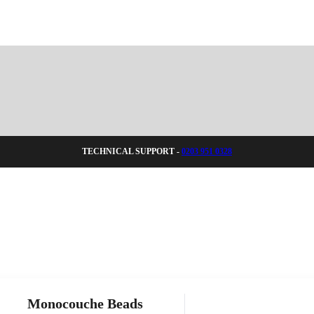
TECHNICAL SUPPORT -
0203 951 0328
Monocouche Beads