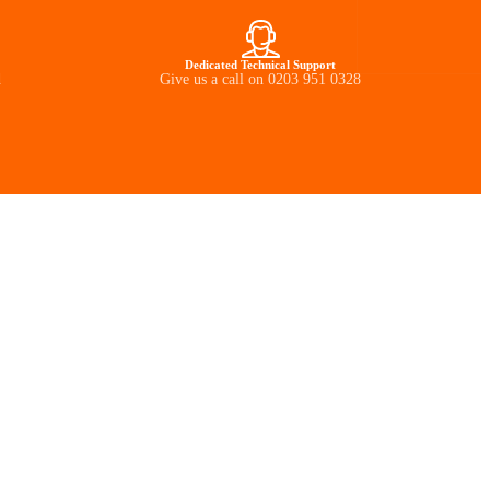
Dedicated Technical Support
d
Give us a call on 0203 951 0328