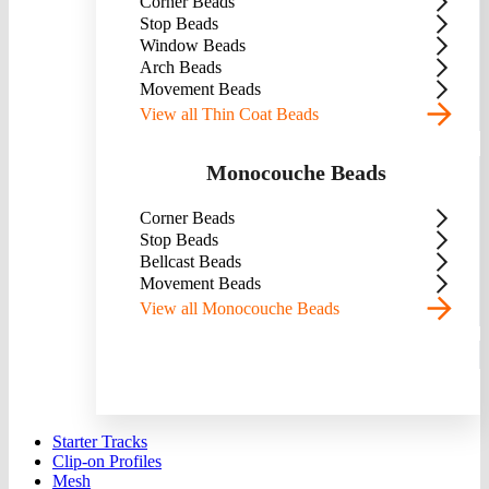
Corner Beads
Stop Beads
Window Beads
Arch Beads
Movement Beads
View all Thin Coat Beads
Monocouche Beads
Corner Beads
Stop Beads
Bellcast Beads
Movement Beads
View all Monocouche Beads
Starter Tracks
Clip-on Profiles
Mesh