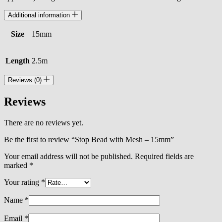
Additional information
Size
15mm
Length
2.5m
Reviews (0)
Reviews
There are no reviews yet.
Be the first to review “Stop Bead with Mesh – 15mm”
Your email address will not be published.
Required fields are
marked
*
Your rating
*
Name
*
Email
*