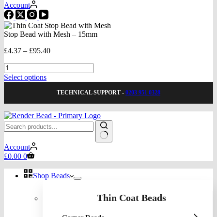
Account
Stop Bead with Mesh – 15mm
Price
£
4.37
–
£
95.40
range:
Stop
£4.37
Bead
through
This
Select options
with
£95.40
product
Mesh
TECHNICAL SUPPORT -
0203 951 0328
has
-
multiple
15mm
variants.
quantity
The
options
may
No
be
Account
results
Shopping
chosen
£
0.00
0
cart
on
the
Shop Beads
product
page
Thin Coat Beads