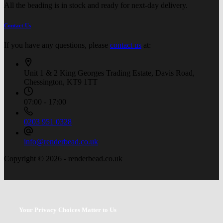
All the beading is in stock and ready for next-day delivery.
Contact Us
If you have any questions, please
contact us
at:
Unit 1 & 2 King Georges Trading Estate, Davis Road,
Chessington, KT9 1TT
07:00 - 17:00
0203 951 0328
info@renderbead.co.uk
Copyright © 2026 - renderbead.co.uk
Your Privacy Choices Matter to Us