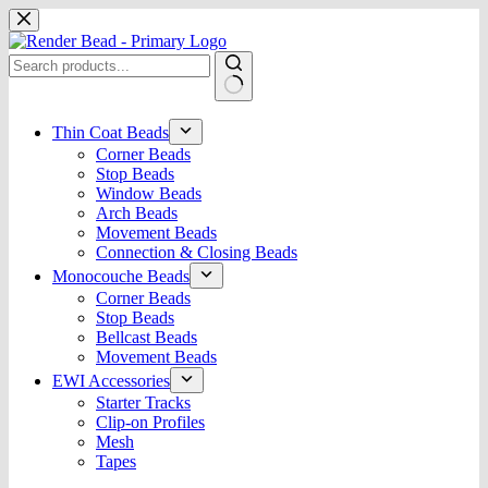
Skip
to
content
No
results
Thin Coat Beads
Corner Beads
Stop Beads
Window Beads
Arch Beads
Movement Beads
Connection & Closing Beads
Monocouche Beads
Corner Beads
Stop Beads
Bellcast Beads
Movement Beads
EWI Accessories
Starter Tracks
Clip-on Profiles
Mesh
Tapes