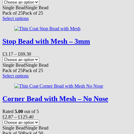
on
range:
the
£4.42
Single Bead
Single Bead
product
through
Pack of 25
Pack of 25
page
£96.60
This
Select options
product
has
multiple
variants.
Stop Bead with Mesh – 3mm
The
options
Price
£
3.17
–
£
69.30
may
range:
be
£3.17
Single Bead
Single Bead
chosen
through
Pack of 25
Pack of 25
on
£69.30
This
Select options
the
product
product
has
page
multiple
variants.
Corner Bead with Mesh – No Nose
The
options
Rated
5.00
out of 5
may
Price
£
2.87
–
£
125.40
be
range:
chosen
£2.87
Single Bead
Single Bead
on
through
Pack of 50
Pack of 50