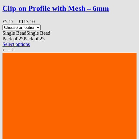
multiple
variants.
Clip-on Profile with Mesh – 6mm
The
options
Price
£
5.17
–
£
113.10
may
range:
be
£5.17
Single Bead
Single Bead
chosen
through
Pack of 25
Pack of 25
on
£113.10
This
Select options
the
product
product
has
page
multiple
variants.
The
options
may
be
chosen
on
the
product
page