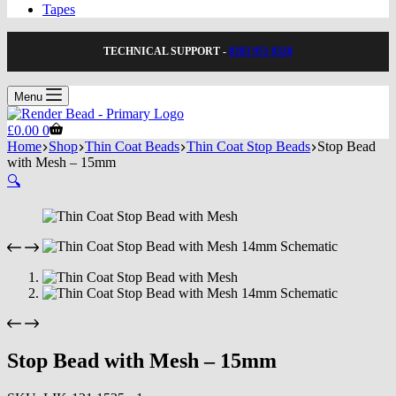
Tapes
TECHNICAL SUPPORT -
0203 951 0328
Menu
Shopping
£
0.00
0
cart
Home
Shop
Thin Coat Beads
Thin Coat Stop Beads
Stop Bead
with Mesh – 15mm
🔍
Stop Bead with Mesh – 15mm