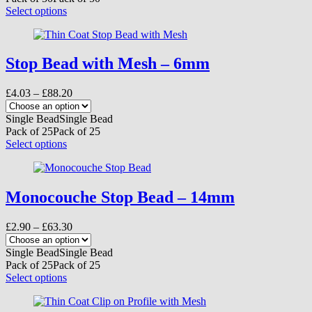
the
£125.40
This
Select options
product
product
page
has
multiple
variants.
Stop Bead with Mesh – 6mm
The
options
Price
£
4.03
–
£
88.20
may
range:
be
£4.03
Single Bead
Single Bead
chosen
through
Pack of 25
Pack of 25
on
£88.20
This
Select options
the
product
product
has
page
multiple
variants.
Monocouche Stop Bead – 14mm
The
options
Price
£
2.90
–
£
63.30
may
range:
be
£2.90
Single Bead
Single Bead
chosen
through
Pack of 25
Pack of 25
on
£63.30
This
Select options
the
product
product
has
page