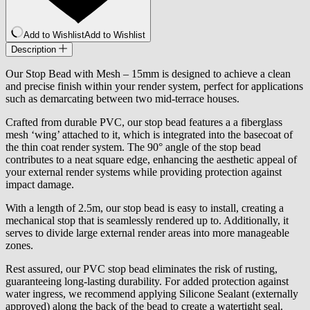
Add to Wishlist
Add to Wishlist
Description
Our Stop Bead with Mesh – 15mm is designed to achieve a clean
and precise finish within your render system, perfect for applications
such as demarcating between two mid-terrace houses.
Crafted from durable PVC, our stop bead features a a fiberglass
mesh ‘wing’ attached to it, which is integrated into the basecoat of
the thin coat render system. The 90° angle of the stop bead
contributes to a neat square edge, enhancing the aesthetic appeal of
your external render systems while providing protection against
impact damage.
With a length of 2.5m, our stop bead is easy to install, creating a
mechanical stop that is seamlessly rendered up to. Additionally, it
serves to divide large external render areas into more manageable
zones.
Rest assured, our PVC stop bead eliminates the risk of rusting,
guaranteeing long-lasting durability. For added protection against
water ingress, we recommend applying Silicone Sealant (externally
approved) along the back of the bead to create a watertight seal.