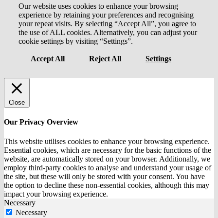
Our website uses cookies to enhance your browsing
experience by retaining your preferences and recognising
your repeat visits. By selecting “Accept All”, you agree to
the use of ALL cookies. Alternatively, you can adjust your
cookie settings by visiting “Settings”.
Accept All
Reject All
Settings
Close
Our Privacy Overview
This website utilises cookies to enhance your browsing experience.
Essential cookies, which are necessary for the basic functions of the
website, are automatically stored on your browser. Additionally, we
employ third-party cookies to analyse and understand your usage of
the site, but these will only be stored with your consent. You have
the option to decline these non-essential cookies, although this may
impact your browsing experience.
Necessary
Necessary