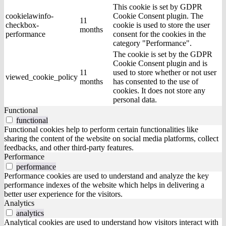
This cookie is set by GDPR
cookielawinfo-
Cookie Consent plugin. The
11
checkbox-
cookie is used to store the user
months
performance
consent for the cookies in the
category "Performance".
The cookie is set by the GDPR
Cookie Consent plugin and is
11
used to store whether or not user
viewed_cookie_policy
months
has consented to the use of
cookies. It does not store any
personal data.
Functional
functional
Functional cookies help to perform certain functionalities like
sharing the content of the website on social media platforms, collect
feedbacks, and other third-party features.
Performance
performance
Performance cookies are used to understand and analyze the key
performance indexes of the website which helps in delivering a
better user experience for the visitors.
Analytics
analytics
Analytical cookies are used to understand how visitors interact with