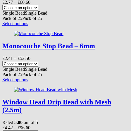
Price
£
2.77
–
£
60.60
range:
£2.77
Single Bead
Single Bead
through
Pack of 25
Pack of 25
£60.60
This
Select options
product
has
multiple
variants.
Monocouche Stop Bead – 6mm
The
options
Price
£
2.41
–
£
52.50
may
range:
be
£2.41
Single Bead
Single Bead
chosen
through
Pack of 25
Pack of 25
on
£52.50
This
Select options
the
product
product
has
page
multiple
variants.
Window Head Drip Bead with Mesh
The
(2.5m)
options
may
be
Rated
5.00
out of 5
chosen
Price
£
4.42
–
£
96.60