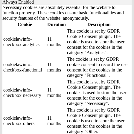
Always Enabled
Necessary cookies are absolutely essential for the website to
function properly. These cookies ensure basic functionalities and
security features of the website, anonymously.
Cookie
Duration
Description
This cookie is set by GDPR
Cookie Consent plugin. The
cookielawinfo-
11
cookie is used to store the user
checkbox-analytics
months
consent for the cookies in the
category "Analytics".
The cookie is set by GDPR
cookielawinfo-
11
cookie consent to record the user
checkbox-functional
months
consent for the cookies in the
category "Functional".
This cookie is set by GDPR
Cookie Consent plugin. The
cookielawinfo-
11
cookies is used to store the user
checkbox-necessary
months
consent for the cookies in the
category "Necessary".
This cookie is set by GDPR
Cookie Consent plugin. The
cookielawinfo-
11
cookie is used to store the user
checkbox-others
months
consent for the cookies in the
category "Other.