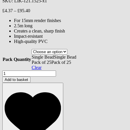
SKU:
LIK-121.1525-x1
Price
£
4.37
–
£
95.40
range:
For 15mm render finishes
£4.37
2.5m long
through
Creates a clean, sharp finish
£95.40
Impact-resistant
High-quality PVC
Single Bead
Single Bead
Pack Quantity
Pack of 25
Pack of 25
Clear
Stop
Bead
Add to basket
with
Mesh
-
15mm
quantity