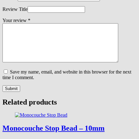
Review Title
Your review
*
Save my name, email, and website in this browser for the next
time I comment.
Submit
Related products
Monocouche Stop Bead – 10mm