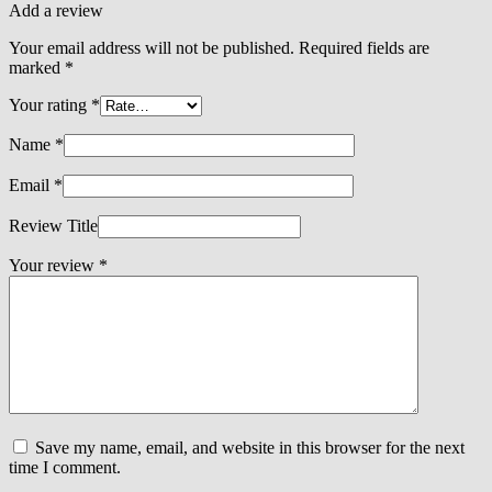
Add a review
Your email address will not be published.
Required fields are
marked
*
Your rating
*
Name
*
Email
*
Review Title
Your review
*
Save my name, email, and website in this browser for the next
time I comment.