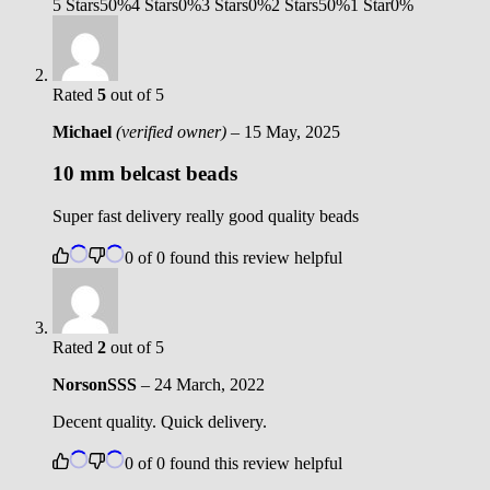
5 Stars
50%
4 Stars
0%
3 Stars
0%
2 Stars
50%
1 Star
0%
Rated
5
out of 5
Michael
(verified owner)
–
15 May, 2025
10 mm belcast beads
Super fast delivery really good quality beads
0
of
0
found this review helpful
Rated
2
out of 5
NorsonSSS
–
24 March, 2022
Decent quality. Quick delivery.
0
of
0
found this review helpful