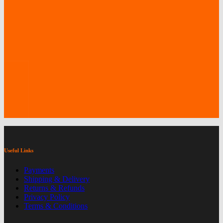
the
product
page
Useful Links
Payments
Shipping & Delivery
Returns & Refunds
Privacy Policy
Terms & Conditions