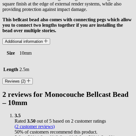
square finish at the edge of external render systems, while also
providing protection against impact damage.
This bellcast bead also comes with connecting pegs which allow
you to connect two lengths together if you are installing the
bead over multiple stories.
Additional information
Size
10mm
Length
2.5m
Reviews (2)
2 reviews for
Monocouche Bellcast Bead
– 10mm
3.5
Rated
3.50
out of 5 based on
2
customer ratings
(
2
customer reviews)
50% of customers recommend this product.