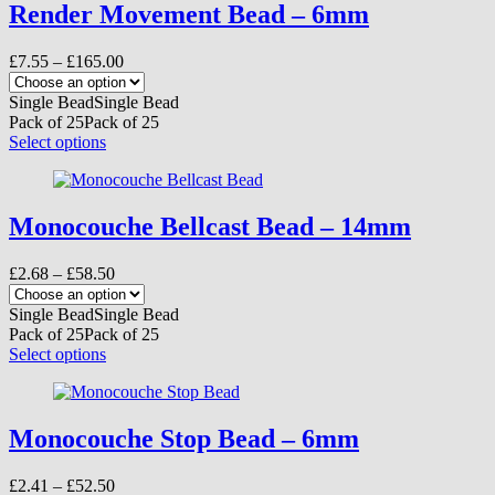
variants.
Render Movement Bead – 6mm
The
options
Price
£
7.55
–
£
165.00
may
range:
be
£7.55
Single Bead
Single Bead
chosen
through
Pack of 25
Pack of 25
on
£165.00
This
Select options
the
product
product
has
page
multiple
variants.
Monocouche Bellcast Bead – 14mm
The
options
Price
£
2.68
–
£
58.50
may
range:
be
£2.68
Single Bead
Single Bead
chosen
through
Pack of 25
Pack of 25
on
£58.50
This
Select options
the
product
product
has
page
multiple
variants.
Monocouche Stop Bead – 6mm
The
options
Price
£
2.41
–
£
52.50
may