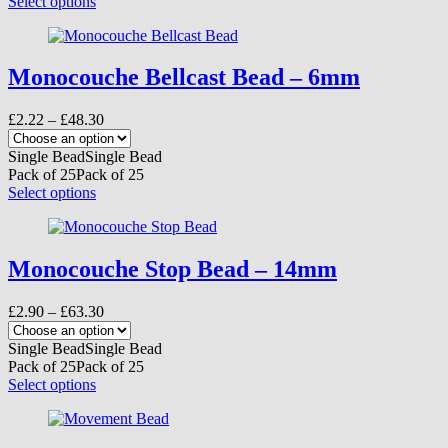
This
Select options
the
product
product
has
page
multiple
variants.
Monocouche Bellcast Bead – 6mm
The
options
Price
£
2.22
–
£
48.30
may
range:
be
£2.22
Single Bead
Single Bead
chosen
through
Pack of 25
Pack of 25
on
£48.30
This
Select options
the
product
product
has
page
multiple
variants.
Monocouche Stop Bead – 14mm
The
options
Price
£
2.90
–
£
63.30
may
range:
be
£2.90
Single Bead
Single Bead
chosen
through
Pack of 25
Pack of 25
on
£63.30
This
Select options
the
product
product
has
page
multiple