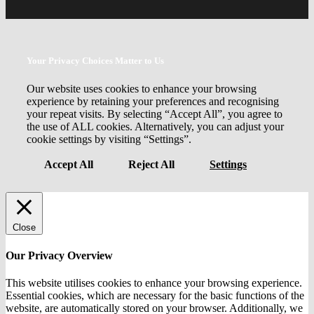
Your Privacy Choices Matter to Us
Our website uses cookies to enhance your browsing
experience by retaining your preferences and recognising
your repeat visits. By selecting “Accept All”, you agree to
the use of ALL cookies. Alternatively, you can adjust your
cookie settings by visiting “Settings”.
Accept All
Reject All
Settings
Close
Our Privacy Overview
This website utilises cookies to enhance your browsing experience.
Essential cookies, which are necessary for the basic functions of the
website, are automatically stored on your browser. Additionally, we