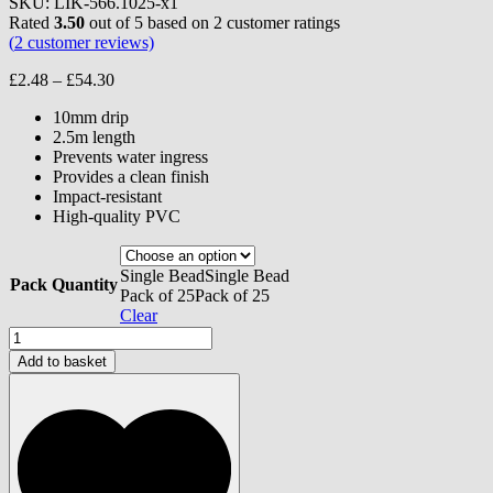
SKU:
LIK-566.1025-x1
Rated
3.50
out of 5 based on
2
customer ratings
(
2
customer reviews)
Price
£
2.48
–
£
54.30
range:
10mm drip
£2.48
2.5m length
through
Prevents water ingress
£54.30
Provides a clean finish
Impact-resistant
High-quality PVC
Single Bead
Single Bead
Pack Quantity
Pack of 25
Pack of 25
Clear
Monocouche
Bellcast
Add to basket
Bead
-
10mm
quantity