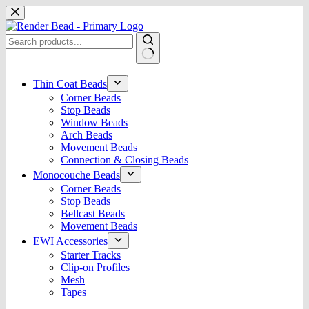
Skip
to
content
No
results
Thin Coat Beads
Corner Beads
Stop Beads
Window Beads
Arch Beads
Movement Beads
Connection & Closing Beads
Monocouche Beads
Corner Beads
Stop Beads
Bellcast Beads
Movement Beads
EWI Accessories
Starter Tracks
Clip-on Profiles
Mesh
Tapes