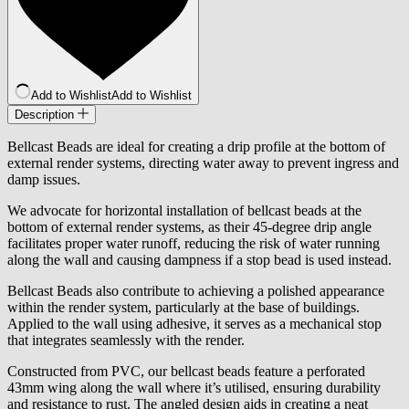
Add to Wishlist
Add to Wishlist
Description
Bellcast Beads are ideal for creating a drip profile at the bottom of
external render systems, directing water away to prevent ingress and
damp issues.
We advocate for horizontal installation of bellcast beads at the
bottom of external render systems, as their 45-degree drip angle
facilitates proper water runoff, reducing the risk of water running
along the wall and causing dampness if a stop bead is used instead.
Bellcast Beads also contribute to achieving a polished appearance
within the render system, particularly at the base of buildings.
Applied to the wall using adhesive, it serves as a mechanical stop
that integrates seamlessly with the render.
Constructed from PVC, our bellcast beads feature a perforated
43mm wing along the wall where it’s utilised, ensuring durability
and resistance to rust. The angled design aids in creating a neat