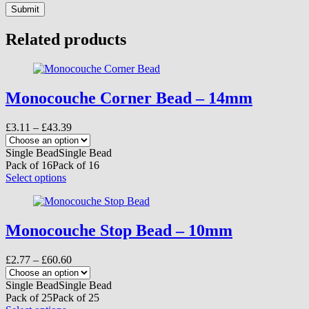
Submit
Related products
Monocouche Corner Bead – 14mm
Price
£
3.11
–
£
43.39
range:
£3.11
Single Bead
Single Bead
through
Pack of 16
Pack of 16
£43.39
This
Select options
product
has
multiple
variants.
Monocouche Stop Bead – 10mm
The
options
Price
£
2.77
–
£
60.60
may
range:
be
£2.77
Single Bead
Single Bead
chosen
through
Pack of 25
Pack of 25
on
£60.60