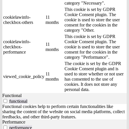
category "Necessary".
This cookie is set by GDPR
Cookie Consent plugin. The
cookielawinfo-
11
cookie is used to store the user
checkbox-others
months
consent for the cookies in the
category "Other.
This cookie is set by GDPR
cookielawinfo-
Cookie Consent plugin. The
11
checkbox-
cookie is used to store the user
months
performance
consent for the cookies in the
category "Performance".
The cookie is set by the GDPR
Cookie Consent plugin and is
11
used to store whether or not user
viewed_cookie_policy
months
has consented to the use of
cookies. It does not store any
personal data.
Functional
functional
Functional cookies help to perform certain functionalities like
sharing the content of the website on social media platforms, collect
feedbacks, and other third-party features.
Performance
performance