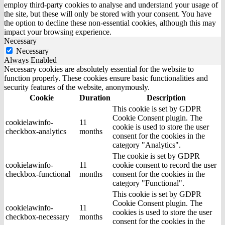
employ third-party cookies to analyse and understand your usage of
the site, but these will only be stored with your consent. You have
the option to decline these non-essential cookies, although this may
impact your browsing experience.
Necessary
Necessary
Always Enabled
Necessary cookies are absolutely essential for the website to
function properly. These cookies ensure basic functionalities and
security features of the website, anonymously.
Cookie
Duration
Description
This cookie is set by GDPR
Cookie Consent plugin. The
cookielawinfo-
11
cookie is used to store the user
checkbox-analytics
months
consent for the cookies in the
category "Analytics".
The cookie is set by GDPR
cookielawinfo-
11
cookie consent to record the user
checkbox-functional
months
consent for the cookies in the
category "Functional".
This cookie is set by GDPR
Cookie Consent plugin. The
cookielawinfo-
11
cookies is used to store the user
checkbox-necessary
months
consent for the cookies in the