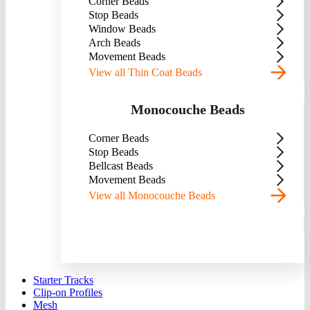
Corner Beads
Stop Beads
Window Beads
Arch Beads
Movement Beads
View all Thin Coat Beads
Monocouche Beads
Corner Beads
Stop Beads
Bellcast Beads
Movement Beads
View all Monocouche Beads
Starter Tracks
Clip-on Profiles
Mesh