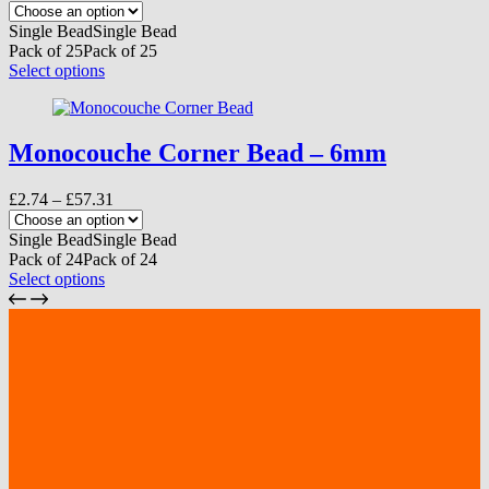
range:
be
£2.41
Single Bead
Single Bead
chosen
through
Pack of 25
Pack of 25
on
£52.50
This
Select options
the
product
product
has
page
multiple
variants.
Monocouche Corner Bead – 6mm
The
options
Price
£
2.74
–
£
57.31
may
range:
be
£2.74
Single Bead
Single Bead
chosen
through
Pack of 24
Pack of 24
on
£57.31
This
Select options
the
product
product
has
page
multiple
variants.
The
options
may
be
chosen
on