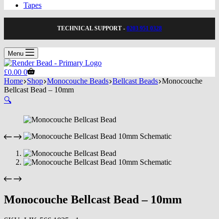
Tapes
TECHNICAL SUPPORT -
0203 951 0328
Menu
Shopping
£
0.00
0
cart
Home
Shop
Monocouche Beads
Bellcast Beads
Monocouche
Bellcast Bead – 10mm
🔍
Monocouche Bellcast Bead – 10mm