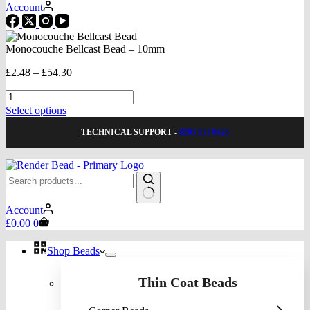
Account
Monocouche Bellcast Bead – 10mm
Price
£
2.48
–
£
54.30
range:
Monocouche
£2.48
Bellcast
through
This
Select options
Bead
£54.30
product
-
TECHNICAL SUPPORT -
0203 951 0328
has
10mm
multiple
quantity
variants.
The
options
may
No
be
Account
results
Shopping
chosen
£
0.00
0
cart
on
the
Shop Beads
product
page
Thin Coat Beads