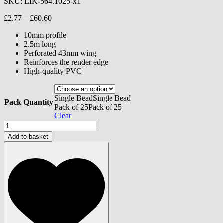
SKU:
LIK-564.1025-x1
Price
£
2.77
–
£
60.60
range:
10mm profile
£2.77
2.5m long
through
Perforated 43mm wing
£60.60
Reinforces the render edge
High-quality PVC
Single Bead
Single Bead
Pack Quantity
Pack of 25
Pack of 25
Clear
Monocouche
Stop
Add to basket
Bead
-
10mm
quantity