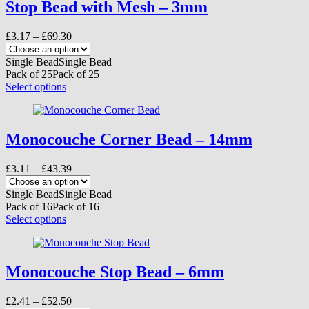
variants.
Stop Bead with Mesh – 3mm
The
options
Price
£
3.17
–
£
69.30
may
range:
be
£3.17
Single Bead
Single Bead
chosen
through
Pack of 25
Pack of 25
on
£69.30
This
Select options
the
product
product
has
page
multiple
variants.
Monocouche Corner Bead – 14mm
The
options
Price
£
3.11
–
£
43.39
may
range:
be
£3.11
Single Bead
Single Bead
chosen
through
Pack of 16
Pack of 16
on
£43.39
This
Select options
the
product
product
has
page
multiple
variants.
Monocouche Stop Bead – 6mm
The
options
Price
£
2.41
–
£
52.50
may