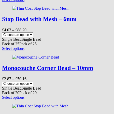
the
product
product
has
page
multiple
variants.
Stop Bead with Mesh – 6mm
The
options
Price
£
4.03
–
£
88.20
may
range:
be
£4.03
Single Bead
Single Bead
chosen
through
Pack of 25
Pack of 25
on
£88.20
This
Select options
the
product
product
has
page
multiple
variants.
Monocouche Corner Bead – 10mm
The
options
Price
£
2.87
–
£
50.16
may
range:
be
£2.87
Single Bead
Single Bead
chosen
through
Pack of 20
Pack of 20
on
£50.16
This
Select options
the
product
product
has
page
multiple