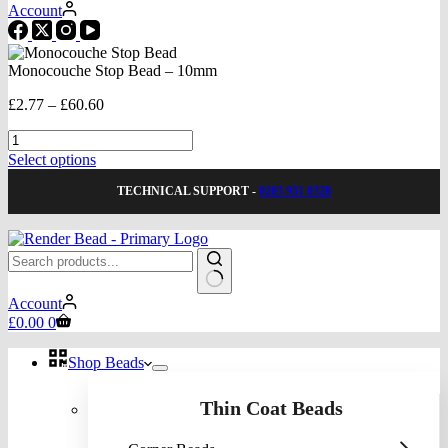
Account
Monocouche Stop Bead – 10mm
Price
£
2.77
–
£
60.60
range:
Monocouche
£2.77
Stop
through
This
Select options
Bead
£60.60
product
-
TECHNICAL SUPPORT -
0203 951 0328
has
10mm
multiple
quantity
variants.
The
options
may
No
be
Account
results
Shopping
chosen
£
0.00
0
cart
on
the
Shop Beads
product
page
Thin Coat Beads