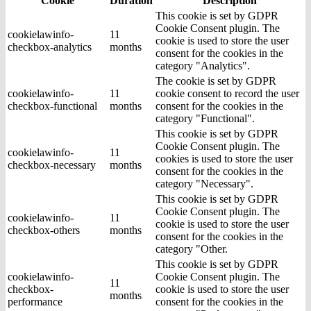
Cookie
Duration
Description
This cookie is set by GDPR
Cookie Consent plugin. The
cookielawinfo-
11
cookie is used to store the user
checkbox-analytics
months
consent for the cookies in the
category "Analytics".
The cookie is set by GDPR
cookielawinfo-
11
cookie consent to record the user
checkbox-functional
months
consent for the cookies in the
category "Functional".
This cookie is set by GDPR
Cookie Consent plugin. The
cookielawinfo-
11
cookies is used to store the user
checkbox-necessary
months
consent for the cookies in the
category "Necessary".
This cookie is set by GDPR
Cookie Consent plugin. The
cookielawinfo-
11
cookie is used to store the user
checkbox-others
months
consent for the cookies in the
category "Other.
This cookie is set by GDPR
cookielawinfo-
Cookie Consent plugin. The
11
checkbox-
cookie is used to store the user
months
performance
consent for the cookies in the