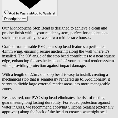
Add to Wishlist
Add to Wishlist
Description
Our Monocouche Stop Bead is designed to achieve a clean and
precise finish within your render system, perfect for applications
such as demarcating between two mid-terrace houses.
Crafted from durable PVC, our stop bead features a perforated
43mm wing, ensuring secure anchoring along the wall where it’s
installed. The 90° angle of the stop bead contributes to a neat square
edge, enhancing the aesthetic appeal of your external render systems
while providing protection against impact damage.
With a length of 2.5m, our stop bead is easy to install, creating a
mechanical stop that is seamlessly rendered up to. Additionally, it
serves to divide large external render areas into more manageable
zones.
Rest assured, our PVC stop bead eliminates the risk of rusting,
guaranteeing long-lasting durability. For added protection against
water ingress, we recommend applying Silicone Sealant (externally
approved) along the back of the bead to create a watertight seal.