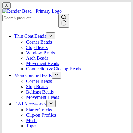
Skip
to
content
No
results
Thin Coat Beads
Corner Beads
Stop Beads
Window Beads
Arch Beads
Movement Beads
Connection & Closing Beads
Monocouche Beads
Corner Beads
Stop Beads
Bellcast Beads
Movement Beads
EWI Accessories
Starter Tracks
Clip-on Profiles
Mesh
Tapes